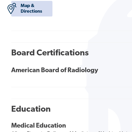
Map &
Directions
Board Certifications
American Board of Radiology
Education
Medical Education