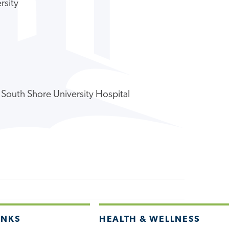
rsity
 South Shore University Hospital
INKS
HEALTH & WELLNESS