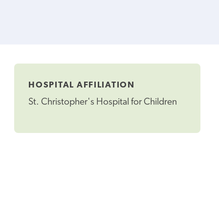
HOSPITAL AFFILIATION
St. Christopher's Hospital for Children