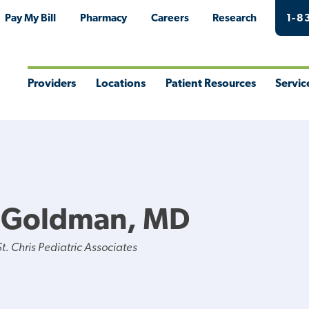
Pay My Bill
Pharmacy
Careers
Research
1-8
Providers
Locations
Patient Resources
Servic
Toggle
Toggle
Toggle
Togg
Menu
Menu
Menu
Men
Y Goldman, MD
. Chris Pediatric Associates