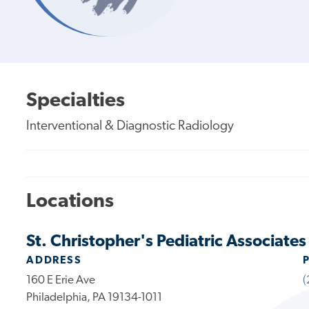
Specialties
Interventional & Diagnostic Radiology
Locations
St. Christopher's Pediatric Associates
ADDRESS
160 E Erie Ave
(
Philadelphia, PA 19134-1011