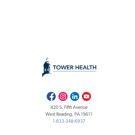
Facebook
Instagram
LinkedIn
Youtube
420 S. Fifth Avenue
West Reading, PA 19611
1-833-348-6937