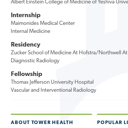
Albert Einstein College of Medicine of Yeshiva Unive
Internship
Maimonides Medical Center
Internal Medicine
Residency
Zucker School of Medicine At Hofstra/Northwell At
Diagnostic Radiology
Fellowship
Thomas Jefferson University Hospital
Vascular and Interventional Radiology
ABOUT TOWER HEALTH
POPULAR L