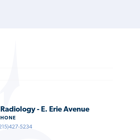
 Radiology - E. Erie Avenue
PHONE
215)427-5234