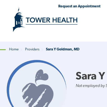
Skip
Jump
Request an Appointment
to
to
main
Page
content
Content
Home
Providers
Sara Y Goldman, MD
Breadcrumb
Sara 
Not employed by St