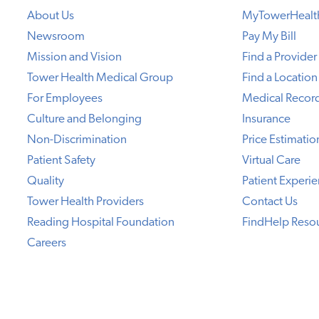
About Us
MyTowerHealt
Newsroom
Pay My Bill
Mission and Vision
Find a Provider
Tower Health Medical Group
Find a Location
For Employees
Medical Recor
Culture and Belonging
Insurance
Non-Discrimination
Price Estimatio
Patient Safety
Virtual Care
Quality
Patient Experi
Tower Health Providers
Contact Us
Reading Hospital Foundation
FindHelp Reso
Careers