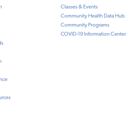
h
Classes & Events
Community Health Data Hub
Community Programs
COVID-19 Information Center
ds
n
ence
urces