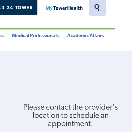
33-34-TOWER
MyTowerHealth
Toggle
Search
Drawer
es
Medical Professionals
Academic Affairs
le
Toggle
Toggle
u
Menu
Menu
Please contact the provider's
location to schedule an
appointment.