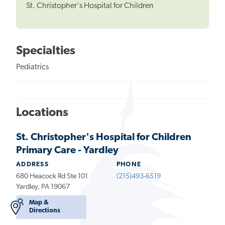
St. Christopher's Hospital for Children
Specialties
Pediatrics
Locations
St. Christopher's Hospital for Children
Primary Care - Yardley
ADDRESS
PHONE
680 Heacock Rd Ste 101
(215)493-6519
Yardley, PA 19067
Map &
Directions