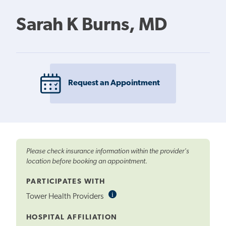
Sarah K Burns, MD
Request an Appointment
Please check insurance information within the provider's
location before booking an appointment.
PARTICIPATES WITH
i
Informational
Tower Health Providers
Tooltip
HOSPITAL AFFILIATION