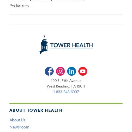
Pediatrics
Facebook
Instagram
LinkedIn
Youtube
420 S. Fifth Avenue
West Reading, PA 19611
1-833-348-6937
ABOUT TOWER HEALTH
About Us
Newsroom