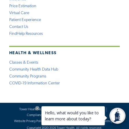
Price Estimation
Virtual Care
Patient Experience
Contact Us
FindHelp Resources
HEALTH & WELLNESS
Classes & Events
Community Health Data Hub
Community Programs
COVID-19 Information Center
Tower Health Notice of Privacy Practices
Social Media Policy
Compliance
Terms of Use
Website Requests
Website Privacy Policy
Accessibility Statement
Price Transparency
Copyright 2020-2026 Tower Health. All rights reserved.