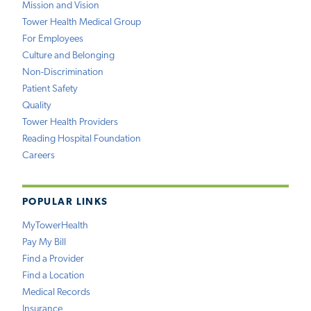
Mission and Vision
Tower Health Medical Group
For Employees
Culture and Belonging
Non-Discrimination
Patient Safety
Quality
Tower Health Providers
Reading Hospital Foundation
Careers
POPULAR LINKS
MyTowerHealth
Pay My Bill
Find a Provider
Find a Location
Medical Records
Insurance