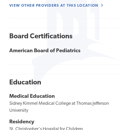
VIEW OTHER PROVIDERS AT THIS LOCATION
Board Certifications
American Board of Pediatrics
Education
Medical Education
Sidney Kimmel Medical College at Thomas Jefferson
University
Residency
St. Christopher's Hospital for Children