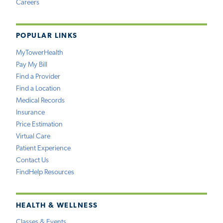
Careers
POPULAR LINKS
MyTowerHealth
Pay My Bill
Find a Provider
Find a Location
Medical Records
Insurance
Price Estimation
Virtual Care
Patient Experience
Contact Us
FindHelp Resources
HEALTH & WELLNESS
Classes & Events