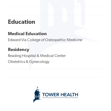
Education
Medical Education
Edward Via College of Osteopathic Medicine
Residency
Reading Hospital & Medical Center
Obstetrics & Gynecology