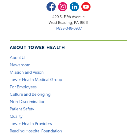
Facebook
Instagram
LinkedIn
Youtube
420 S. Fifth Avenue
West Reading, PA 19611
1-833-348-6937
ABOUT TOWER HEALTH
About Us
Newsroom
Mission and Vision
Tower Health Medical Group
For Employees
Culture and Belonging
Non-Discrimination
Patient Safety
Quality
Tower Health Providers
Reading Hospital Foundation