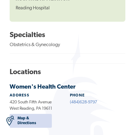
Reading Hospital
Specialties
Obstetrics & Gynecology
Locations
Women's Health Center
ADDRESS
PHONE
420 South Fifth Avenue
(484)628-9797
West Reading, PA 19611
Map &
Directions