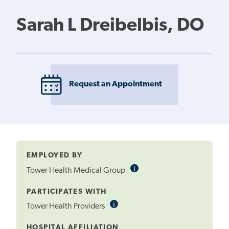
Sarah L Dreibelbis, DO
Request an Appointment
EMPLOYED BY
i
Informational
Tower Health Medical Group
Tooltip
PARTICIPATES WITH
i
Informational
Tower Health Providers
Tooltip
HOSPITAL AFFILIATION