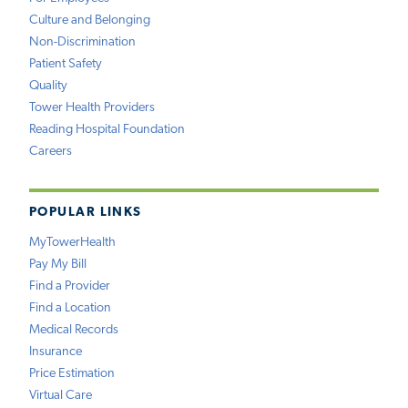
Culture and Belonging
Non-Discrimination
Patient Safety
Quality
Tower Health Providers
Reading Hospital Foundation
Careers
POPULAR LINKS
MyTowerHealth
Pay My Bill
Find a Provider
Find a Location
Medical Records
Insurance
Price Estimation
Virtual Care