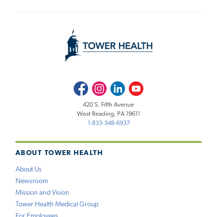
Facebook
Instagram
LinkedIn
Youtube
420 S. Fifth Avenue
West Reading, PA 19611
1-833-348-6937
ABOUT TOWER HEALTH
About Us
Newsroom
Mission and Vision
Tower Health Medical Group
For Employees