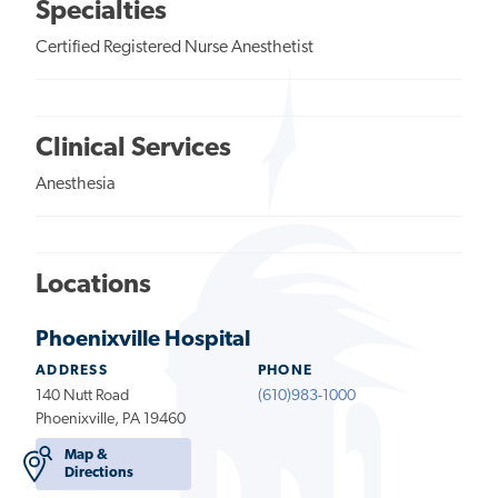
Specialties
Certified Registered Nurse Anesthetist
Clinical Services
Anesthesia
Locations
Phoenixville Hospital
ADDRESS
PHONE
140 Nutt Road
(610)983-1000
Phoenixville, PA 19460
Map &
Directions