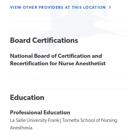
VIEW OTHER PROVIDERS AT THIS LOCATION
Board Certifications
National Board of Certification and
Recertification for Nurse Anesthetist
Education
Professional Education
La Salle University Frank J Tornetta School of Nursing
Anesthesia