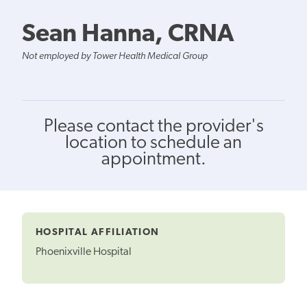
Sean Hanna, CRNA
Not employed by Tower Health Medical Group
Please contact the provider's
location to schedule an
appointment.
HOSPITAL AFFILIATION
Phoenixville Hospital