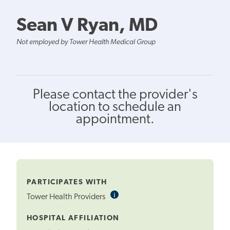
Sean V Ryan, MD
Not employed by Tower Health Medical Group
Please contact the provider's
location to schedule an
appointment.
PARTICIPATES WITH
i
Informational
Tower Health Providers
Tooltip
HOSPITAL AFFILIATION