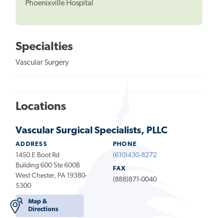
Phoenixville Hospital
Specialties
Vascular Surgery
Locations
Vascular Surgical Specialists, PLLC
ADDRESS
PHONE
1450 E Boot Rd
(610)430-8272
Building 600 Ste 600B
FAX
West Chester, PA 19380-
(888)871-0040
5300
Map &
Directions