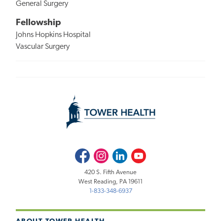
General Surgery
Fellowship
Johns Hopkins Hospital
Vascular Surgery
Facebook
Instagram
LinkedIn
Youtube
420 S. Fifth Avenue
West Reading, PA 19611
1-833-348-6937