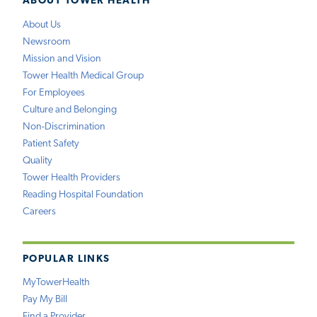
ABOUT TOWER HEALTH
About Us
Newsroom
Mission and Vision
Tower Health Medical Group
For Employees
Culture and Belonging
Non-Discrimination
Patient Safety
Quality
Tower Health Providers
Reading Hospital Foundation
Careers
POPULAR LINKS
MyTowerHealth
Pay My Bill
Find a Provider