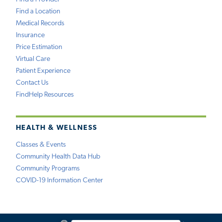
Find a Location
Medical Records
Insurance
Price Estimation
Virtual Care
Patient Experience
Contact Us
FindHelp Resources
HEALTH & WELLNESS
Classes & Events
Community Health Data Hub
Community Programs
COVID-19 Information Center