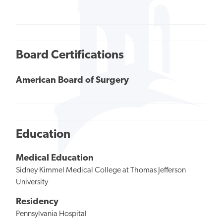
Board Certifications
American Board of Surgery
Education
Medical Education
Sidney Kimmel Medical College at Thomas Jefferson
University
Residency
Pennsylvania Hospital