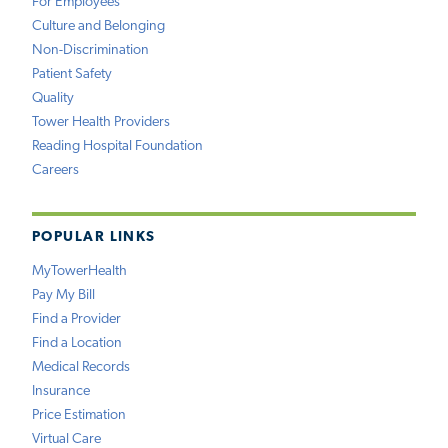
For Employees
Culture and Belonging
Non-Discrimination
Patient Safety
Quality
Tower Health Providers
Reading Hospital Foundation
Careers
POPULAR LINKS
MyTowerHealth
Pay My Bill
Find a Provider
Find a Location
Medical Records
Insurance
Price Estimation
Virtual Care