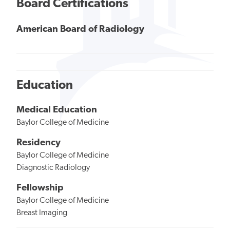
Board Certifications
American Board of Radiology
Education
Medical Education
Baylor College of Medicine
Residency
Baylor College of Medicine
Diagnostic Radiology
Fellowship
Baylor College of Medicine
Breast Imaging