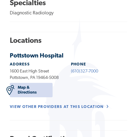
Specialties
Diagnostic Radiology
Locations
Pottstown Hospital
ADDRESS
PHONE
1600 East High Street
(610)327-7000
Pottstown, PA 19464-5008
Map &
Directions
VIEW OTHER PROVIDERS AT THIS LOCATION