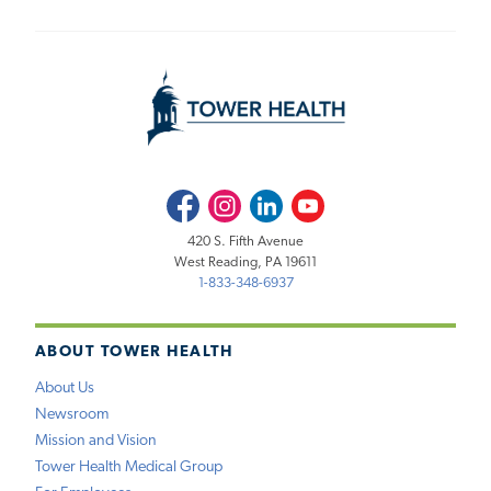
Facebook
Instagram
LinkedIn
Youtube
420 S. Fifth Avenue
West Reading, PA 19611
1-833-348-6937
ABOUT TOWER HEALTH
About Us
Newsroom
Mission and Vision
Tower Health Medical Group