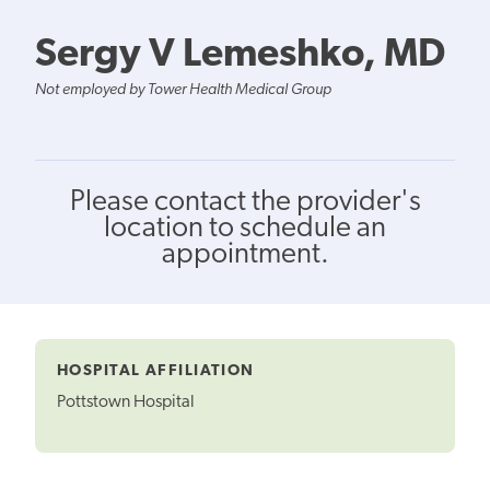
Sergy V Lemeshko, MD
Not employed by Tower Health Medical Group
Please contact the provider's
location to schedule an
appointment.
HOSPITAL AFFILIATION
Pottstown Hospital