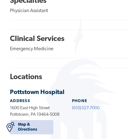
Specialties
Physician Assistant
Clinical Services
Emergency Medicine
Locations
Pottstown Hospital
ADDRESS
PHONE
1600 East High Street
(610)327-7000
Pottstown, PA 19464-5008
Map &
Directions