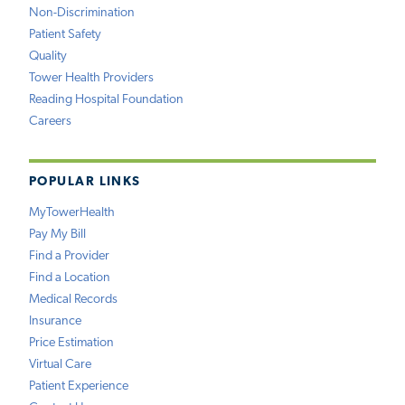
Non-Discrimination
Patient Safety
Quality
Tower Health Providers
Reading Hospital Foundation
Careers
POPULAR LINKS
MyTowerHealth
Pay My Bill
Find a Provider
Find a Location
Medical Records
Insurance
Price Estimation
Virtual Care
Patient Experience