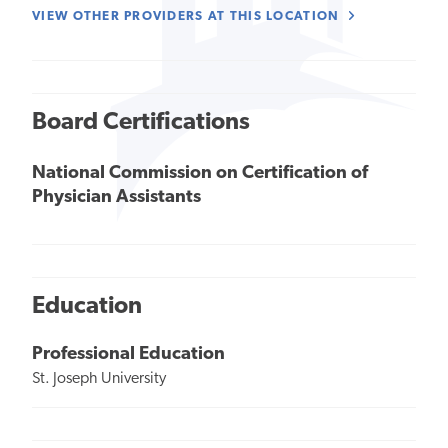
VIEW OTHER PROVIDERS AT THIS LOCATION
Board Certifications
National Commission on Certification of
Physician Assistants
Education
Professional Education
St. Joseph University