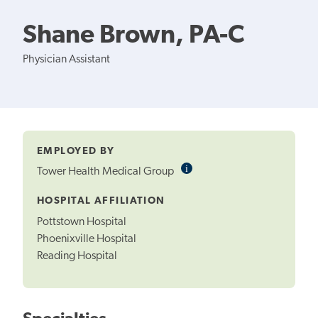
Shane Brown, PA-C
Physician Assistant
EMPLOYED BY
i
Informational
Tower Health Medical Group
Tooltip
HOSPITAL AFFILIATION
Pottstown Hospital
Phoenixville Hospital
Reading Hospital