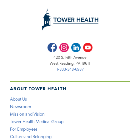
Facebook
Instagram
LinkedIn
Youtube
420 S. Fifth Avenue
West Reading, PA 19611
1-833-348-6937
ABOUT TOWER HEALTH
About Us
Newsroom
Mission and Vision
Tower Health Medical Group
For Employees
Culture and Belonging