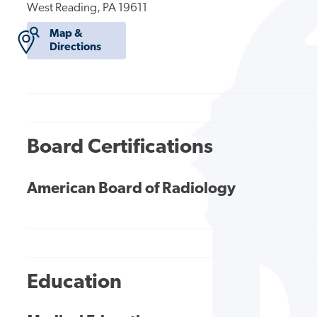
West Reading, PA 19611
Map &
Directions
Board Certifications
American Board of Radiology
Education