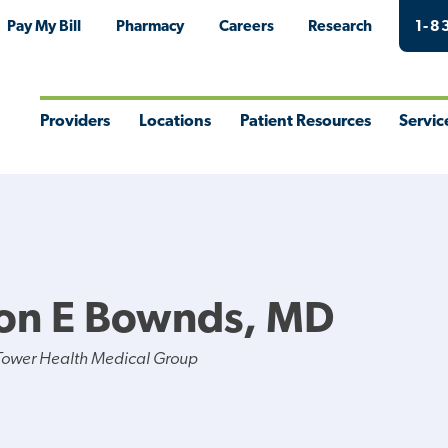
Pay My Bill
Pharmacy
Careers
Research
1-8
Providers
Locations
Patient Resources
Servic
Toggle
Toggle
Toggle
Togg
Menu
Menu
Menu
Men
on E Bownds, MD
Tower Health Medical Group