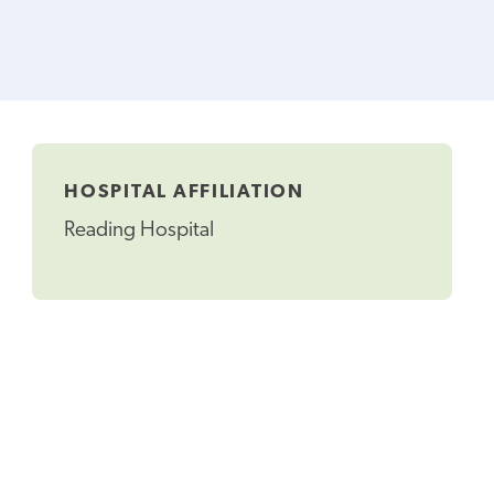
HOSPITAL AFFILIATION
Reading Hospital