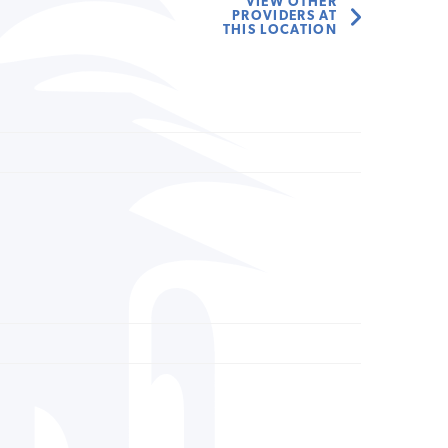
VIEW OTHER
PROVIDERS AT
THIS LOCATION