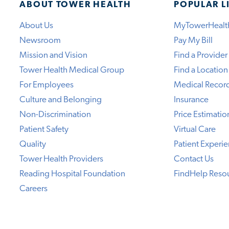
ABOUT TOWER HEALTH
POPULAR L
About Us
MyTowerHealt
Newsroom
Pay My Bill
Mission and Vision
Find a Provider
Tower Health Medical Group
Find a Location
For Employees
Medical Recor
Culture and Belonging
Insurance
Non-Discrimination
Price Estimatio
Patient Safety
Virtual Care
Quality
Patient Experi
Tower Health Providers
Contact Us
Reading Hospital Foundation
FindHelp Reso
Careers