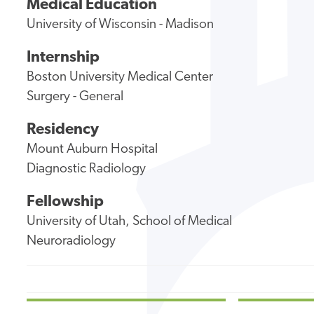
Medical Education
University of Wisconsin - Madison
Internship
Boston University Medical Center
Surgery - General
Residency
Mount Auburn Hospital
Diagnostic Radiology
Fellowship
University of Utah, School of Medical
Neuroradiology