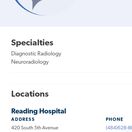
Specialties
Diagnostic Radiology
Neuroradiology
Locations
Reading Hospital
ADDRESS
PHONE
420 South 5th Avenue
(484)628-8