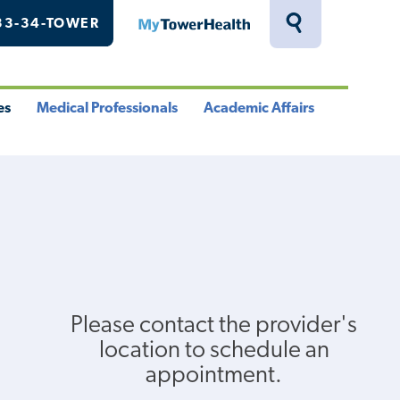
33-34-TOWER
MyTowerHealth
Toggle
Search
Drawer
es
Medical Professionals
Academic Affairs
le
Toggle
Toggle
u
Menu
Menu
Please contact the provider's
location to schedule an
appointment.