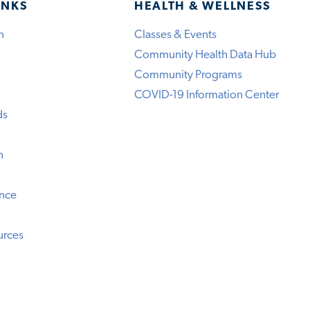
INKS
HEALTH & WELLNESS
h
Classes & Events
Community Health Data Hub
Community Programs
COVID-19 Information Center
ds
n
ence
urces