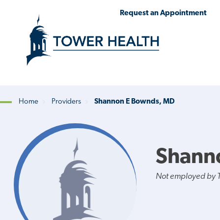
Skip
Jump
Request an Appointment
to
to
main
Page
content
Content
Home
Providers
Shannon E Bownds, MD
Breadcrumb
Shann
Not employed by 