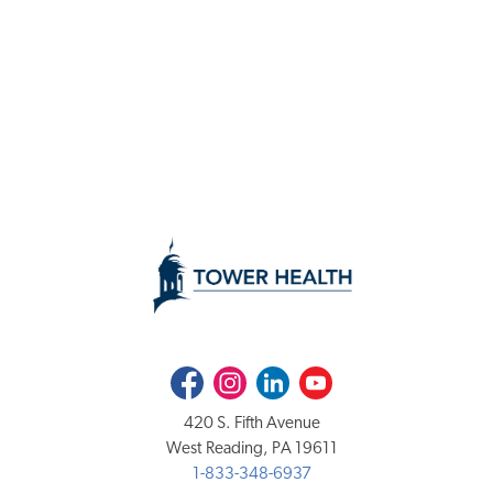
Facebook
Instagram
LinkedIn
Youtube
420 S. Fifth Avenue
West Reading, PA 19611
1-833-348-6937