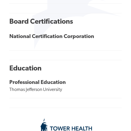
Board Certifications
National Certification Corporation
Education
Professional Education
Thomas Jefferson University