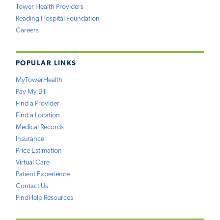
Tower Health Providers
Reading Hospital Foundation
Careers
POPULAR LINKS
MyTowerHealth
Pay My Bill
Find a Provider
Find a Location
Medical Records
Insurance
Price Estimation
Virtual Care
Patient Experience
Contact Us
FindHelp Resources