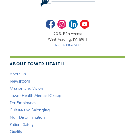
Facebook
Instagram
LinkedIn
Youtube
420 S. Fifth Avenue
West Reading, PA 19611
1-833-348-6937
ABOUT TOWER HEALTH
About Us
Newsroom
Mission and Vision
Tower Health Medical Group
For Employees
Culture and Belonging
Non-Discrimination
Patient Safety
Quality