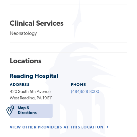
Clinical Services
Neonatology
Locations
Reading Hospital
ADDRESS
PHONE
420 South 5th Avenue
(484)628-8000
West Reading, PA 19611
Map &
Directions
VIEW OTHER PROVIDERS AT THIS LOCATION