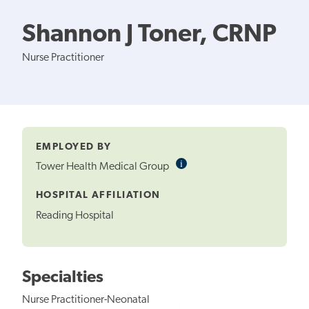
Shannon J Toner, CRNP
Nurse Practitioner
EMPLOYED BY
i
Informational
Tower Health Medical Group
Tooltip
HOSPITAL AFFILIATION
Reading Hospital
Specialties
Nurse Practitioner-Neonatal