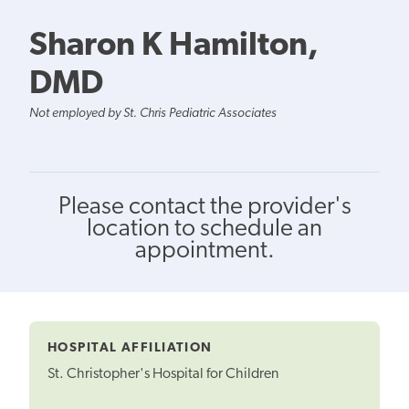
Sharon K Hamilton,
DMD
Not employed by St. Chris Pediatric Associates
Please contact the provider's
location to schedule an
appointment.
HOSPITAL AFFILIATION
St. Christopher's Hospital for Children