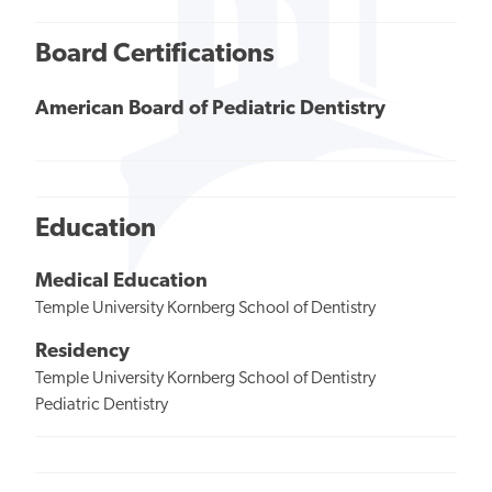
Board Certifications
American Board of Pediatric Dentistry
Education
Medical Education
Temple University Kornberg School of Dentistry
Residency
Temple University Kornberg School of Dentistry
Pediatric Dentistry