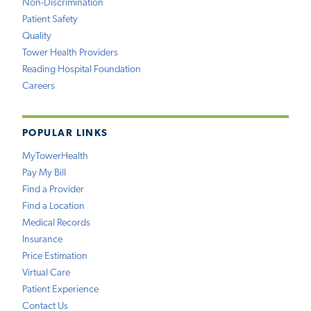
Non-Discrimination
Patient Safety
Quality
Tower Health Providers
Reading Hospital Foundation
Careers
POPULAR LINKS
MyTowerHealth
Pay My Bill
Find a Provider
Find a Location
Medical Records
Insurance
Price Estimation
Virtual Care
Patient Experience
Contact Us