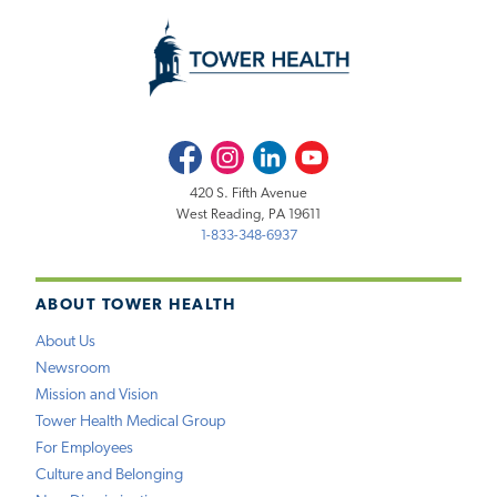
Facebook
Instagram
LinkedIn
Youtube
420 S. Fifth Avenue
West Reading, PA 19611
1-833-348-6937
ABOUT TOWER HEALTH
About Us
Newsroom
Mission and Vision
Tower Health Medical Group
For Employees
Culture and Belonging