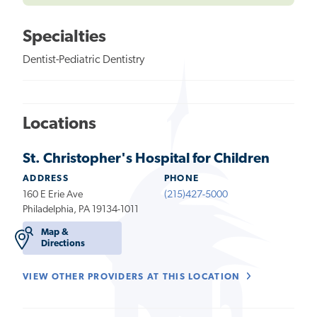
Specialties
Dentist-Pediatric Dentistry
Locations
St. Christopher's Hospital for Children
ADDRESS
PHONE
160 E Erie Ave
(215)427-5000
Philadelphia, PA 19134-1011
Map &
Directions
VIEW OTHER PROVIDERS AT THIS LOCATION