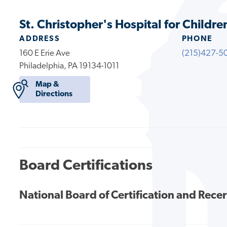
St. Christopher's Hospital for Childre
ADDRESS
PHONE
160 E Erie Ave
(215)427-5
Philadelphia, PA 19134-1011
Map &
Directions
Board Certifications
National Board of Certification and Recer