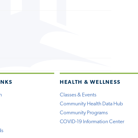
INKS
HEALTH & WELLNESS
h
Classes & Events
Community Health Data Hub
Community Programs
COVID-19 Information Center
ds