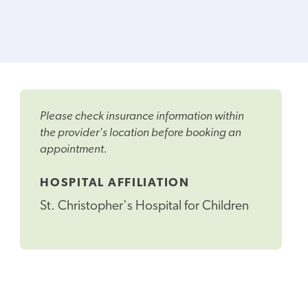
Please check insurance information within
the provider's location before booking an
appointment.
HOSPITAL AFFILIATION
St. Christopher's Hospital for Children