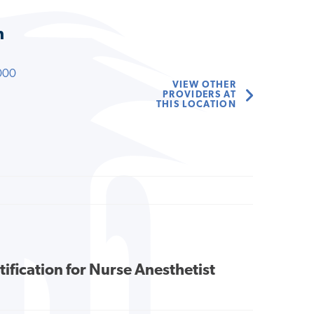
n
000
VIEW OTHER
PROVIDERS AT
THIS LOCATION
tification for Nurse Anesthetist