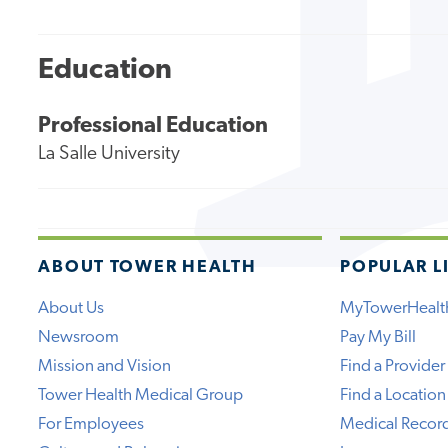
Education
Professional Education
La Salle University
ABOUT TOWER HEALTH
POPULAR L
About Us
MyTowerHealt
Newsroom
Pay My Bill
Mission and Vision
Find a Provider
Tower Health Medical Group
Find a Location
For Employees
Medical Recor