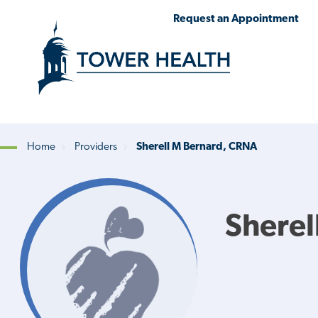
Skip
Jump
Request an Appointment
to
to
main
Page
content
Content
Home
Providers
Sherell M Bernard, CRNA
Breadcrumb
Sherel