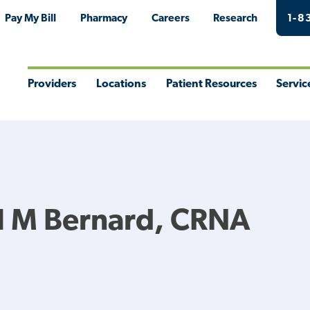
Pay My Bill
Pharmacy
Careers
Research
1-8
Providers
Locations
Patient Resources
Servic
Toggle
Toggle
Toggle
Togg
Menu
Menu
Menu
Men
l M Bernard, CRNA