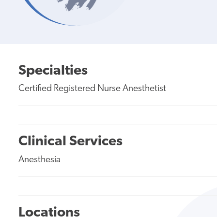
Specialties
Certified Registered Nurse Anesthetist
Clinical Services
Anesthesia
Locations