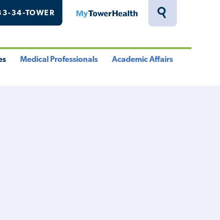
33-34-TOWER
MyTowerHealth
Toggle
Search
Drawer
es
Medical Professionals
Academic Affairs
le
Toggle
Toggle
u
Menu
Menu