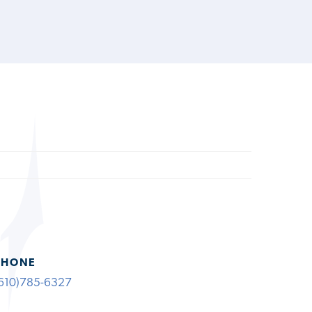
PHONE
610)785-6327