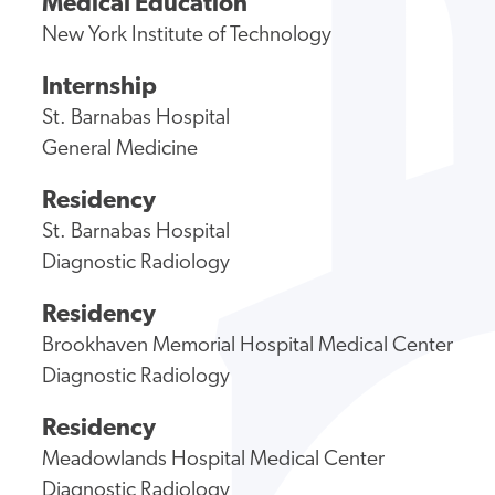
Medical Education
New York Institute of Technology
Internship
St. Barnabas Hospital
General Medicine
Residency
St. Barnabas Hospital
Diagnostic Radiology
Residency
Brookhaven Memorial Hospital Medical Center
Diagnostic Radiology
Residency
Meadowlands Hospital Medical Center
Diagnostic Radiology