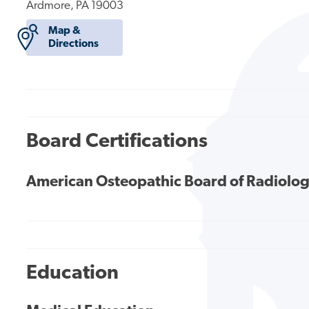
Ardmore, PA 19003
Map &
Directions
Board Certifications
American Osteopathic Board of Radiolo
Education