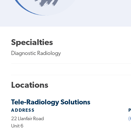
Specialties
Diagnostic Radiology
Locations
Tele-Radiology Solutions
ADDRESS
22 Llanfair Road
(
Unit 6