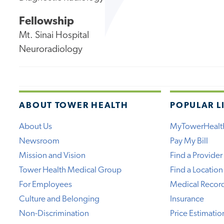
Fellowship
Mt. Sinai Hospital
Neuroradiology
ABOUT TOWER HEALTH
POPULAR L
About Us
MyTowerHealt
Newsroom
Pay My Bill
Mission and Vision
Find a Provider
Tower Health Medical Group
Find a Location
For Employees
Medical Recor
Culture and Belonging
Insurance
Non-Discrimination
Price Estimatio