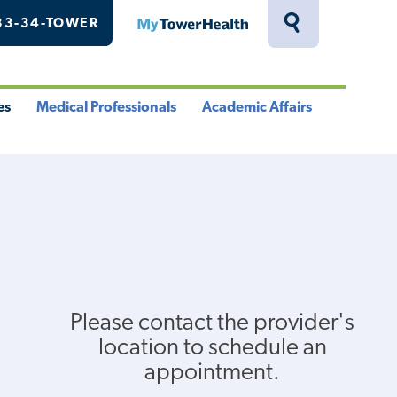
33-34-TOWER
MyTowerHealth
Toggle
Search
Drawer
es
Medical Professionals
Academic Affairs
le
Toggle
Toggle
u
Menu
Menu
Please contact the provider's
location to schedule an
appointment.