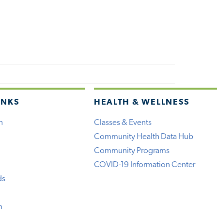
INKS
HEALTH & WELLNESS
h
Classes & Events
Community Health Data Hub
Community Programs
COVID-19 Information Center
ds
n