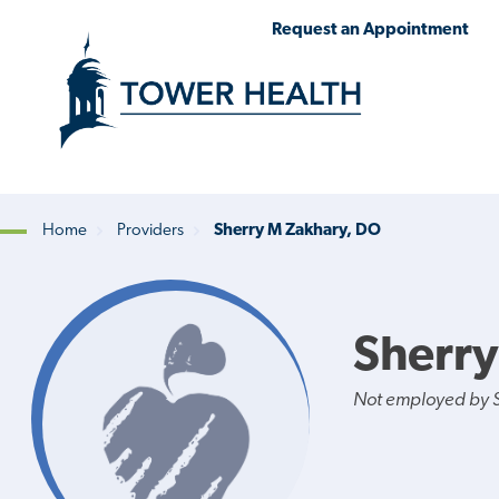
Skip
Jump
Request an Appointment
to
to
main
Page
content
Content
Home
Providers
Sherry M Zakhary, DO
Breadcrumb
Sherry
Not employed by St