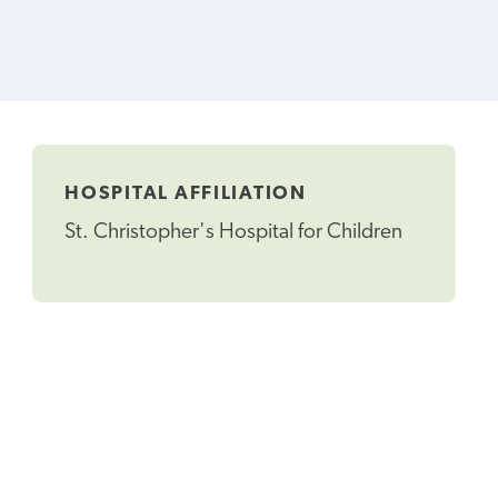
HOSPITAL AFFILIATION
St. Christopher's Hospital for Children