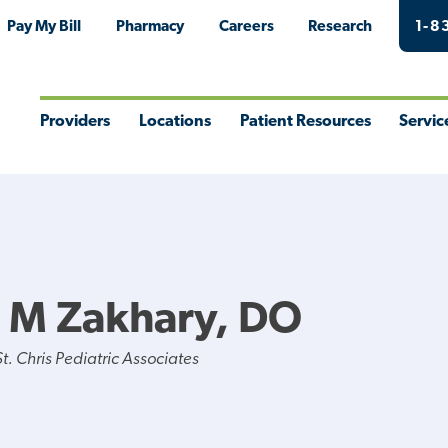
Pay My Bill
Pharmacy
Careers
Research
1-8
Providers
Locations
Patient Resources
Servic
Toggle
Toggle
Toggle
Togg
Menu
Menu
Menu
Men
 M Zakhary, DO
. Chris Pediatric Associates