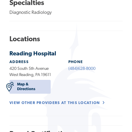
Specialties
Diagnostic Radiology
Locations
Reading Hospital
ADDRESS
PHONE
420 South 5th Avenue
(484)628-8000
West Reading, PA 19611
Map &
Directions
VIEW OTHER PROVIDERS AT THIS LOCATION