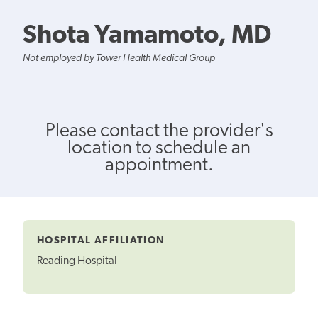
Shota Yamamoto, MD
Not employed by Tower Health Medical Group
Please contact the provider's
location to schedule an
appointment.
HOSPITAL AFFILIATION
Reading Hospital