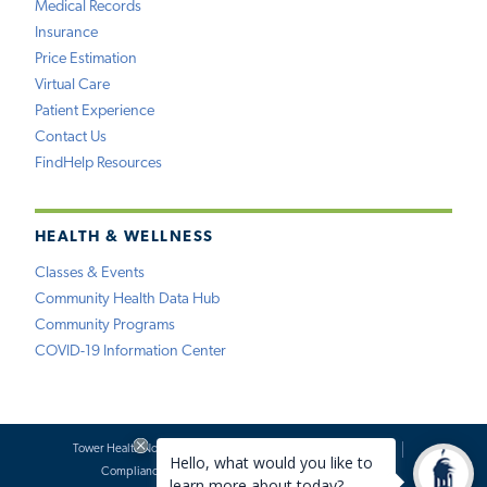
Medical Records
Insurance
Price Estimation
Virtual Care
Patient Experience
Contact Us
FindHelp Resources
HEALTH & WELLNESS
Classes & Events
Community Health Data Hub
Community Programs
COVID-19 Information Center
Tower Health Notice of Privacy Practices
Social Media Policy
Compliance
Terms of Use
Website Requests