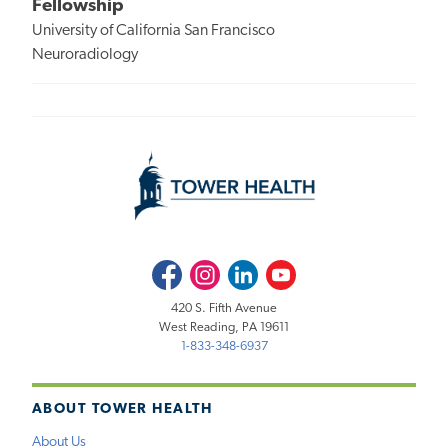
Fellowship
University of California San Francisco
Neuroradiology
Facebook
Instagram
LinkedIn
Youtube
420 S. Fifth Avenue
West Reading, PA 19611
1-833-348-6937
ABOUT TOWER HEALTH
About Us