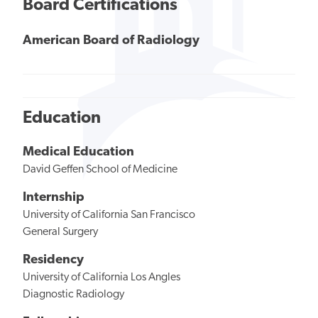
Board Certifications
American Board of Radiology
Education
Medical Education
David Geffen School of Medicine
Internship
University of California San Francisco
General Surgery
Residency
University of California Los Angles
Diagnostic Radiology