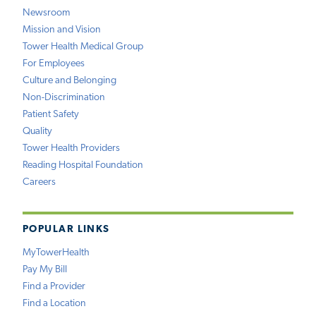
Newsroom
Mission and Vision
Tower Health Medical Group
For Employees
Culture and Belonging
Non-Discrimination
Patient Safety
Quality
Tower Health Providers
Reading Hospital Foundation
Careers
POPULAR LINKS
MyTowerHealth
Pay My Bill
Find a Provider
Find a Location