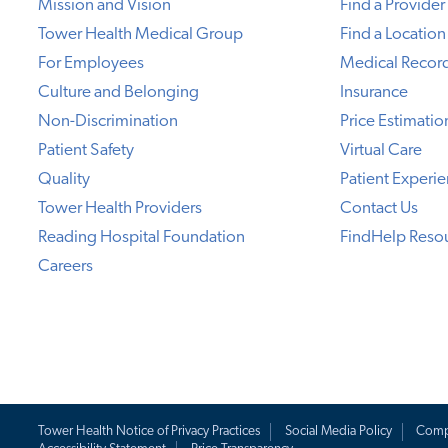
Mission and Vision
Find a Provider
Tower Health Medical Group
Find a Location
For Employees
Medical Recor
Culture and Belonging
Insurance
Non-Discrimination
Price Estimatio
Patient Safety
Virtual Care
Quality
Patient Experi
Tower Health Providers
Contact Us
Reading Hospital Foundation
FindHelp Reso
Careers
Tower Health Notice of Privacy Practices
Social Media Policy
Comp