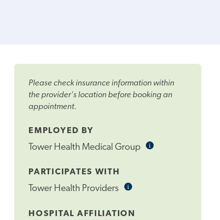
Please check insurance information within
the provider's location before booking an
appointment.
EMPLOYED BY
i
Informational
Tower Health Medical Group
Tooltip
PARTICIPATES WITH
i
Informational
Tower Health Providers
Tooltip
HOSPITAL AFFILIATION