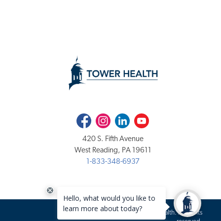
Facebook
Instagram
LinkedIn
Youtube
420 S. Fifth Avenue
West Reading, PA 19611
1-833-348-6937
Copyright 2020-2026 Tower Health. All rights