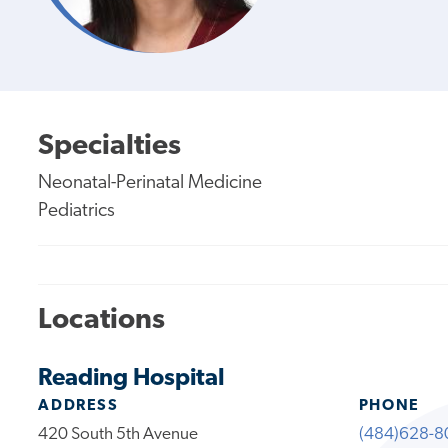
Specialties
Neonatal-Perinatal Medicine
Pediatrics
Locations
Reading Hospital
ADDRESS
PHONE
420 South 5th Avenue
(484)628-8