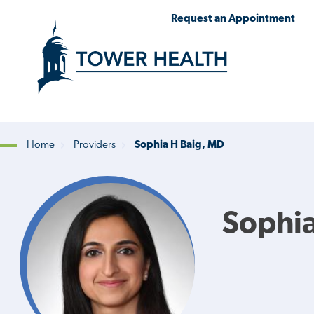
Skip
Jump
Request an Appointment
to
to
main
Page
content
Content
Home
Providers
Sophia H Baig, MD
Breadcrumb
Sophia