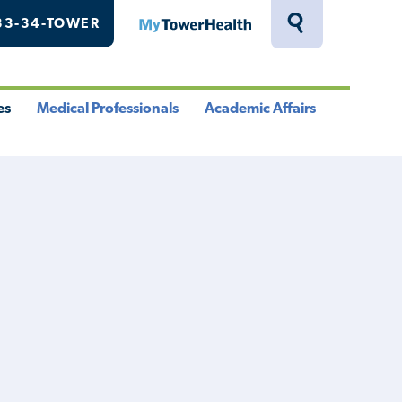
33-34-TOWER
MyTowerHealth
Toggle
Search
Drawer
es
Medical Professionals
Academic Affairs
le
Toggle
Toggle
u
Menu
Menu