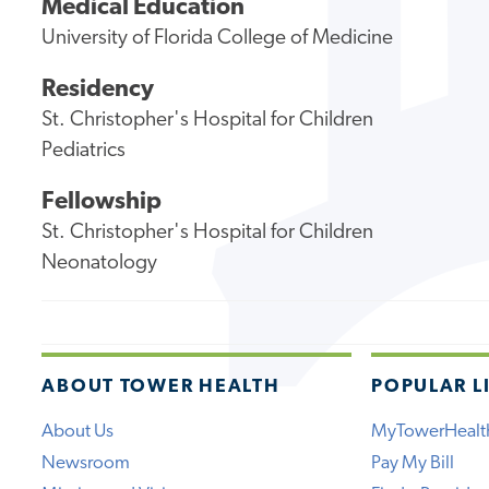
Medical Education
University of Florida College of Medicine
Residency
St. Christopher's Hospital for Children
Pediatrics
Fellowship
St. Christopher's Hospital for Children
Neonatology
ABOUT TOWER HEALTH
POPULAR L
About Us
MyTowerHealt
Newsroom
Pay My Bill