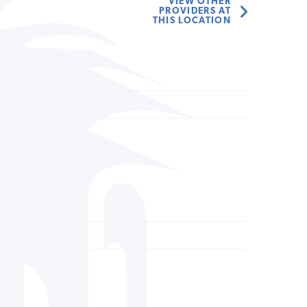
VIEW OTHER
PROVIDERS AT
THIS LOCATION