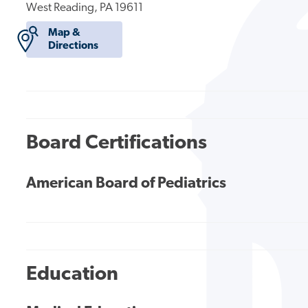
West Reading, PA 19611
Map &
Directions
Board Certifications
American Board of Pediatrics
Education