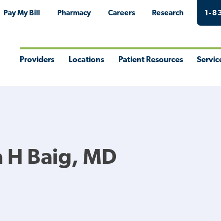
Pay My Bill
Pharmacy
Careers
Research
1-8
Providers
Locations
Patient Resources
Servic
Toggle
Toggle
Toggle
Togg
Menu
Menu
Menu
Men
 H Baig, MD