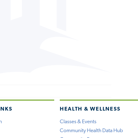
INKS
HEALTH & WELLNESS
h
Classes & Events
Community Health Data Hub