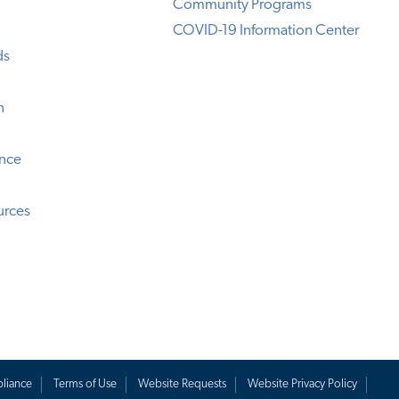
Community Programs
COVID-19 Information Center
ds
n
ence
urces
liance
Terms of Use
Website Requests
Website Privacy Policy