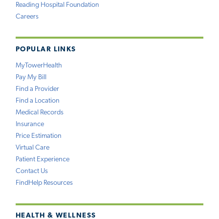
Reading Hospital Foundation
Careers
POPULAR LINKS
MyTowerHealth
Pay My Bill
Find a Provider
Find a Location
Medical Records
Insurance
Price Estimation
Virtual Care
Patient Experience
Contact Us
FindHelp Resources
HEALTH & WELLNESS