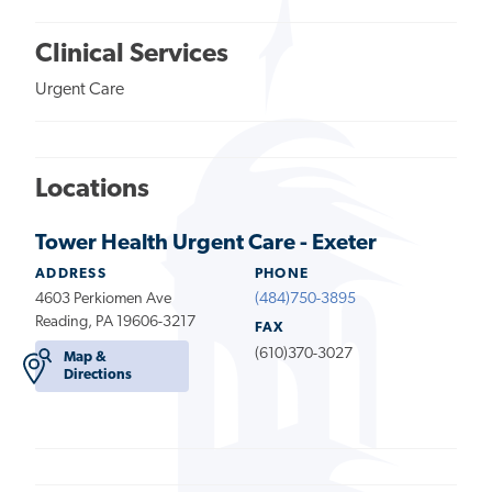
Clinical Services
Urgent Care
Locations
Tower Health Urgent Care - Exeter
ADDRESS
PHONE
4603 Perkiomen Ave
(484)750-3895
Reading, PA 19606-3217
FAX
(610)370-3027
Map &
Directions