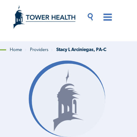
Skip
Jump
to
to
main
Page
content
Content
Main
Toggle
Menu
Search
Drawer
Home
Providers
Stacy L Arciniegas, PA-C
Breadcrumb