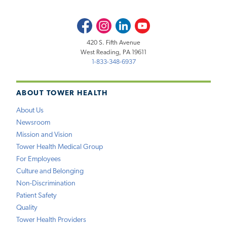
Facebook
Instagram
LinkedIn
Youtube
420 S. Fifth Avenue
West Reading, PA 19611
1-833-348-6937
ABOUT TOWER HEALTH
About Us
Newsroom
Mission and Vision
Tower Health Medical Group
For Employees
Culture and Belonging
Non-Discrimination
Patient Safety
Quality
Tower Health Providers