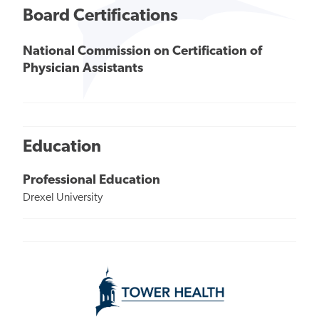
Board Certifications
National Commission on Certification of
Physician Assistants
Education
Professional Education
Drexel University