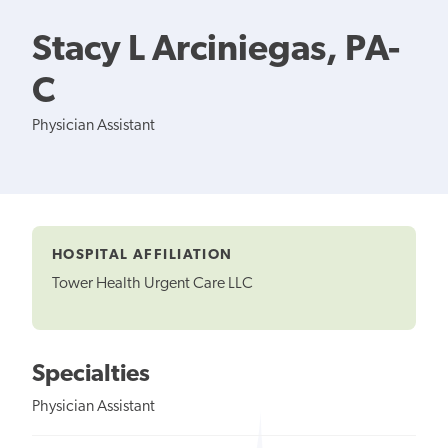
Stacy L Arciniegas, PA-
C
Physician Assistant
HOSPITAL AFFILIATION
Tower Health Urgent Care LLC
Specialties
Physician Assistant