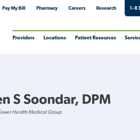
Pay My Bill
Pharmacy
Careers
Research
1-8
Providers
Locations
Patient Resources
Servic
Toggle
Toggle
Toggle
Togg
Menu
Menu
Menu
Men
en S Soondar, DPM
Tower Health Medical Group