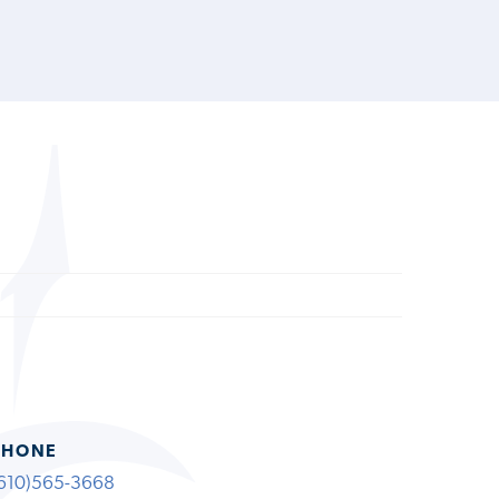
PHONE
610)565-3668