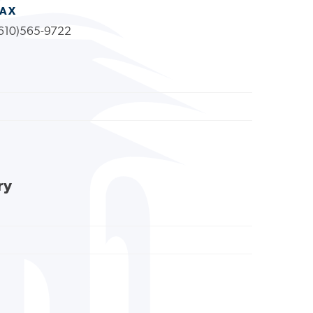
FAX
610)565-9722
ry