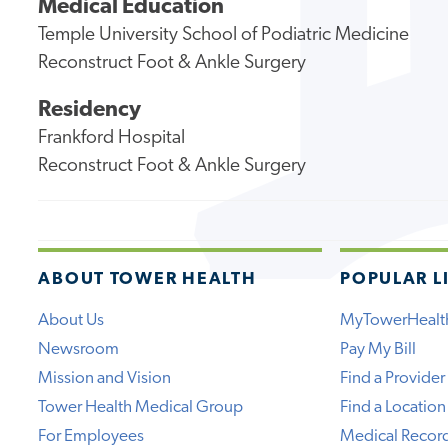
Medical Education
Temple University School of Podiatric Medicine
Reconstruct Foot & Ankle Surgery
Residency
Frankford Hospital
Reconstruct Foot & Ankle Surgery
ABOUT TOWER HEALTH
POPULAR L
About Us
MyTowerHealt
Newsroom
Pay My Bill
Mission and Vision
Find a Provider
Tower Health Medical Group
Find a Location
For Employees
Medical Recor