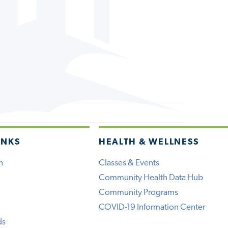
INKS
HEALTH & WELLNESS
h
Classes & Events
Community Health Data Hub
Community Programs
COVID-19 Information Center
ds