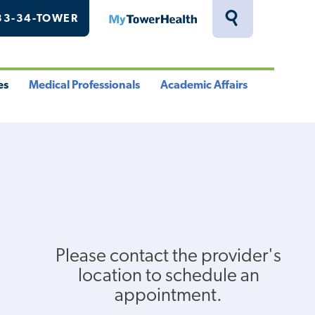
33-34-TOWER
MyTowerHealth
Toggle
Search
Drawer
es
Medical Professionals
Academic Affairs
le
Toggle
Toggle
u
Menu
Menu
Please contact the provider's
location to schedule an
appointment.