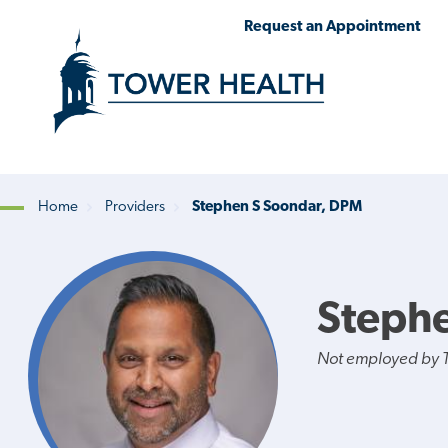
Skip
Jump
Request an Appointment
to
to
main
Page
content
Content
Home
Providers
Stephen S Soondar, DPM
Breadcrumb
Steph
Not employed by 