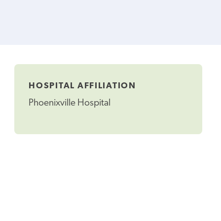
HOSPITAL AFFILIATION
Phoenixville Hospital