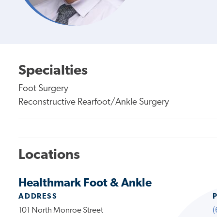
Specialties
Foot Surgery
Reconstructive Rearfoot/Ankle Surgery
Locations
Healthmark Foot & Ankle
ADDRESS
101 North Monroe Street
(