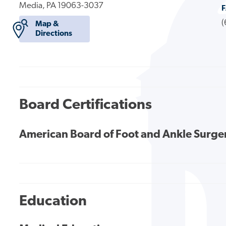
Media, PA 19063-3037
(
Map &
Directions
Board Certifications
American Board of Foot and Ankle Surge
Education