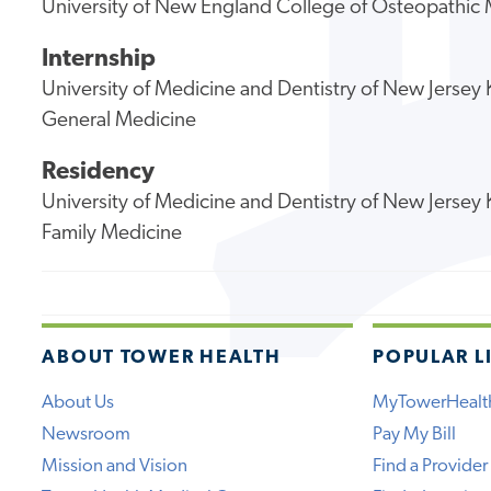
University of New England College of Osteopathic
Internship
University of Medicine and Dentistry of New Jerse
General Medicine
Residency
University of Medicine and Dentistry of New Jerse
Family Medicine
ABOUT TOWER HEALTH
POPULAR L
About Us
MyTowerHealt
Newsroom
Pay My Bill
Mission and Vision
Find a Provider