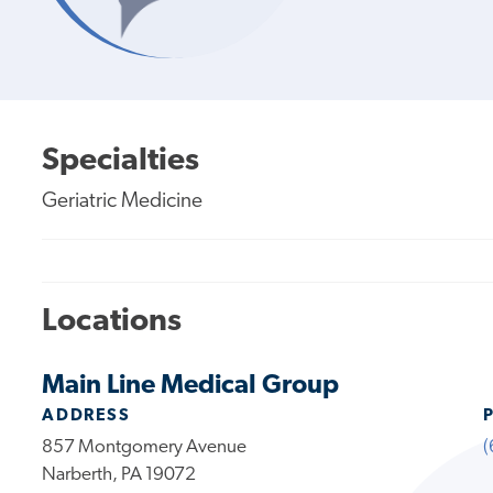
Specialties
Geriatric Medicine
Locations
Main Line Medical Group
ADDRESS
857 Montgomery Avenue
(
Narberth, PA 19072