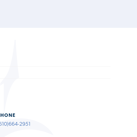
PHONE
610)664-2951