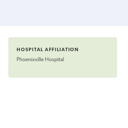
HOSPITAL AFFILIATION
Phoenixville Hospital