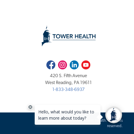
Facebook
Instagram
LinkedIn
Youtube
420 S. Fifth Avenue
West Reading, PA 19611
1-833-348-6937
Copyright 2020-2026 Tower Health. All rights
reserved.