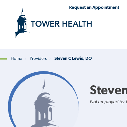
Skip
Jump
Request an Appointment
to
to
main
Page
content
Content
Home
Providers
Steven C Lewis, DO
Breadcrumb
Steven
Not employed by 