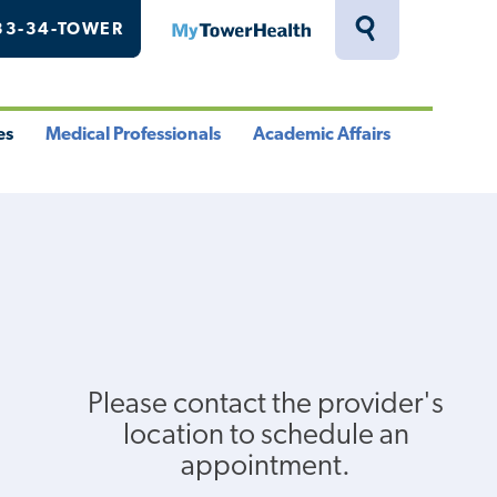
33-34-TOWER
MyTowerHealth
Toggle
Search
Drawer
es
Medical Professionals
Academic Affairs
le
Toggle
Toggle
u
Menu
Menu
Please contact the provider's
location to schedule an
appointment.