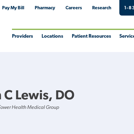
Pay My Bill
Pharmacy
Careers
Research
1-8
Providers
Locations
Patient Resources
Servic
Toggle
Toggle
Toggle
Togg
Menu
Menu
Menu
Men
 C Lewis, DO
Tower Health Medical Group