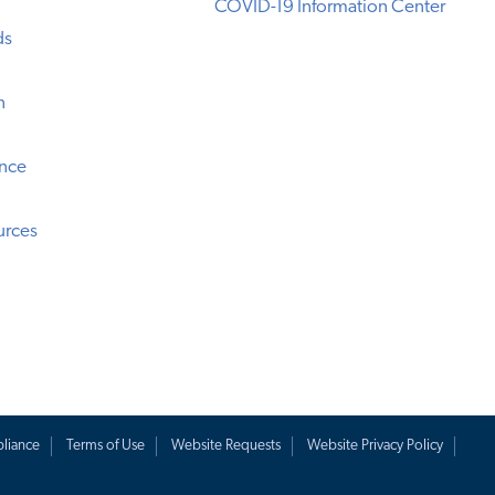
COVID-19 Information Center
ds
n
ence
urces
liance
Terms of Use
Website Requests
Website Privacy Policy