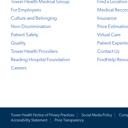
Tower Health Medical Group
Find a Location
For Employees
Medical Recor
Culture and Belonging
Insurance
Non-Discrimination
Price Estimatio
Patient Safety
Virtual Care
Quality
Patient Experi
Tower Health Providers
Contact Us
Reading Hospital Foundation
FindHelp Reso
Careers
Tower Health Notice of Privacy Practices
Social Media Policy
Comp
Accessibility Statement
Price Transparency