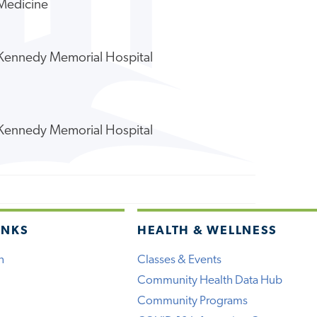
 Medicine
y Kennedy Memorial Hospital
y Kennedy Memorial Hospital
INKS
HEALTH & WELLNESS
h
Classes & Events
Community Health Data Hub
Community Programs