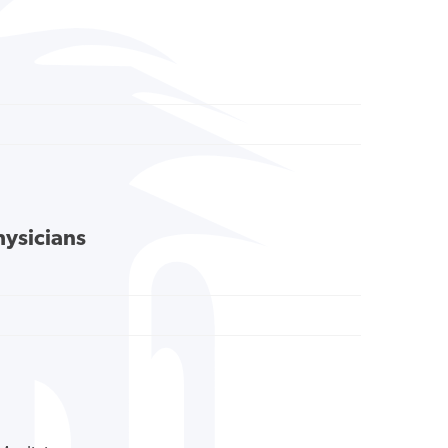
hysicians