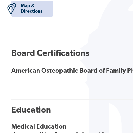
Map &
Directions
Board Certifications
American Osteopathic Board of Family P
Education
Medical Education