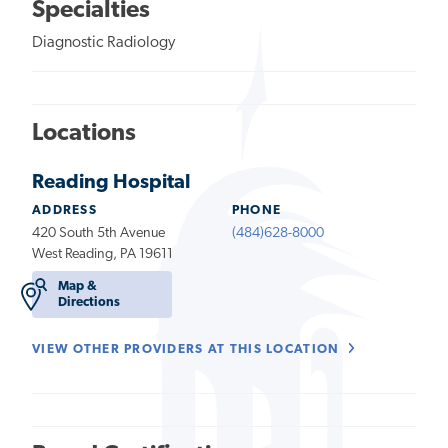
Specialties
Diagnostic Radiology
Locations
Reading Hospital
ADDRESS
PHONE
420 South 5th Avenue
(484)628-8000
West Reading, PA 19611
Map &
Directions
VIEW OTHER PROVIDERS AT THIS LOCATION