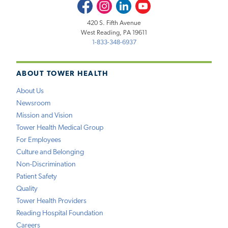
Facebook
Instagram
LinkedIn
Youtube
420 S. Fifth Avenue
West Reading, PA 19611
1-833-348-6937
ABOUT TOWER HEALTH
About Us
Newsroom
Mission and Vision
Tower Health Medical Group
For Employees
Culture and Belonging
Non-Discrimination
Patient Safety
Quality
Tower Health Providers
Reading Hospital Foundation
Careers