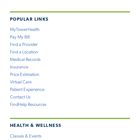
POPULAR LINKS
MyTowerHealth
Pay My Bill
Find a Provider
Find a Location
Medical Records
Insurance
Price Estimation
Virtual Care
Patient Experience
Contact Us
FindHelp Resources
HEALTH & WELLNESS
Classes & Events