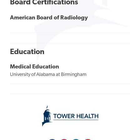
Board Certifications
American Board of Radiology
Education
Medical Education
University of Alabama at Birmingham