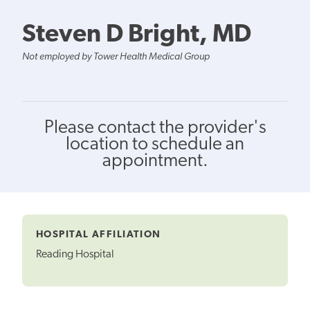
Steven D Bright, MD
Not employed by Tower Health Medical Group
Please contact the provider's
location to schedule an
appointment.
HOSPITAL AFFILIATION
Reading Hospital