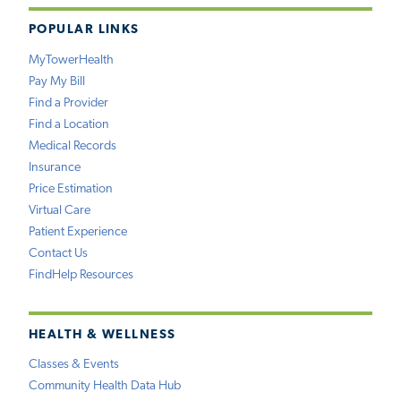
POPULAR LINKS
MyTowerHealth
Pay My Bill
Find a Provider
Find a Location
Medical Records
Insurance
Price Estimation
Virtual Care
Patient Experience
Contact Us
FindHelp Resources
HEALTH & WELLNESS
Classes & Events
Community Health Data Hub