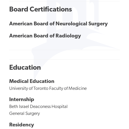
Board Certifications
American Board of Neurological Surgery
American Board of Radiology
Education
Medical Education
University of Toronto Faculty of Medicine
Internship
Beth Israel Deaconess Hospital
General Surgery
Residency