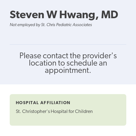
Steven W Hwang, MD
Not employed by St. Chris Pediatric Associates
Please contact the provider's
location to schedule an
appointment.
HOSPITAL AFFILIATION
St. Christopher's Hospital for Children