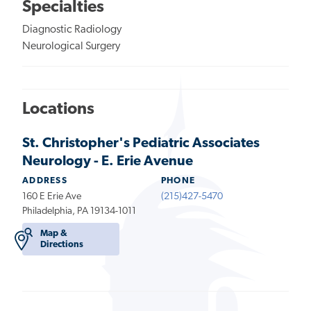
Specialties
Diagnostic Radiology
Neurological Surgery
Locations
St. Christopher's Pediatric Associates
Neurology - E. Erie Avenue
ADDRESS
PHONE
160 E Erie Ave
(215)427-5470
Philadelphia, PA 19134-1011
Map &
Directions