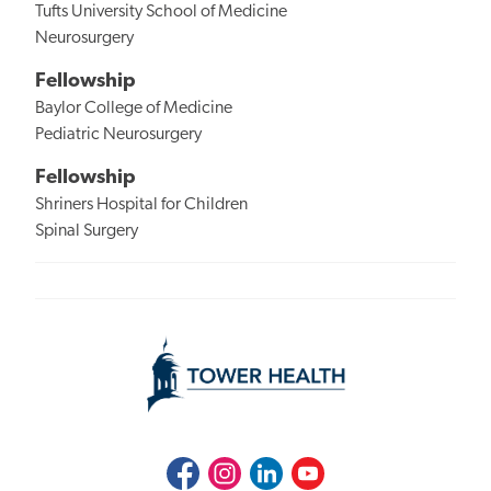
Tufts University School of Medicine
Neurosurgery
Fellowship
Baylor College of Medicine
Pediatric Neurosurgery
Fellowship
Shriners Hospital for Children
Spinal Surgery
Facebook
Instagram
LinkedIn
Youtube