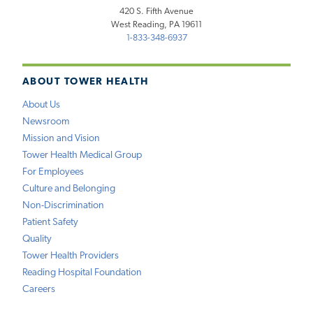
420 S. Fifth Avenue
West Reading, PA 19611
1-833-348-6937
ABOUT TOWER HEALTH
About Us
Newsroom
Mission and Vision
Tower Health Medical Group
For Employees
Culture and Belonging
Non-Discrimination
Patient Safety
Quality
Tower Health Providers
Reading Hospital Foundation
Careers