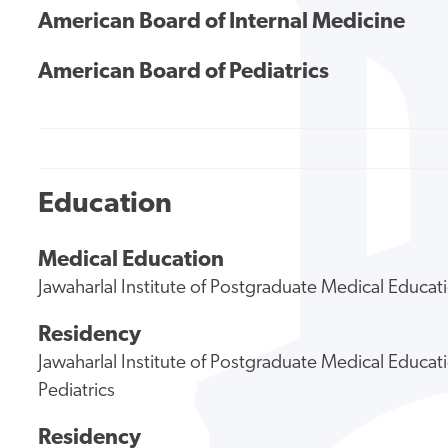
American Board of Internal Medicine
American Board of Pediatrics
Education
Medical Education
Jawaharlal Institute of Postgraduate Medical Educa
Residency
Jawaharlal Institute of Postgraduate Medical Educa
Pediatrics
Residency