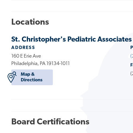
Locations
St. Christopher's Pediatric Associates
ADDRESS
160 E Erie Ave
(
Philadelphia, PA 19134-1011
(
Map &
Directions
Board Certifications