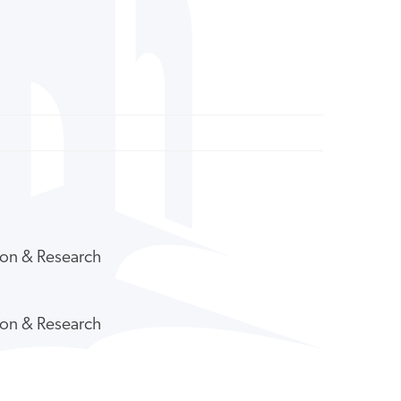
tion & Research
tion & Research