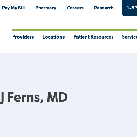
Pay My Bill
Pharmacy
Careers
Research
1-8
Providers
Locations
Patient Resources
Servic
Toggle
Toggle
Toggle
Togg
Menu
Menu
Menu
Men
 J Ferns, MD