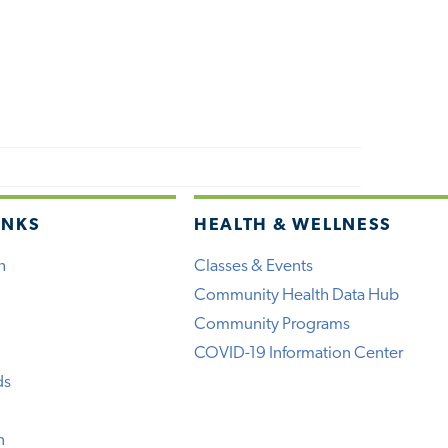
INKS
HEALTH & WELLNESS
h
Classes & Events
Community Health Data Hub
Community Programs
COVID-19 Information Center
ds
n