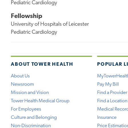
Pediatric Cardiology
Fellowship
University of Hospitals of Leicester
Pediatric Cardiology
ABOUT TOWER HEALTH
POPULAR L
About Us
MyTowerHealt
Newsroom
Pay My Bill
Mission and Vision
Find a Provider
Tower Health Medical Group
Find a Location
For Employees
Medical Recor
Culture and Belonging
Insurance
Non-Discrimination
Price Estimatio