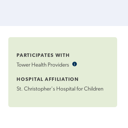
PARTICIPATES WITH
i
Informational
Tower Health Providers
Tooltip
HOSPITAL AFFILIATION
St. Christopher's Hospital for Children