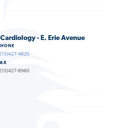
 Cardiology - E. Erie Avenue
PHONE
215)427-4820
FAX
215)427-8960