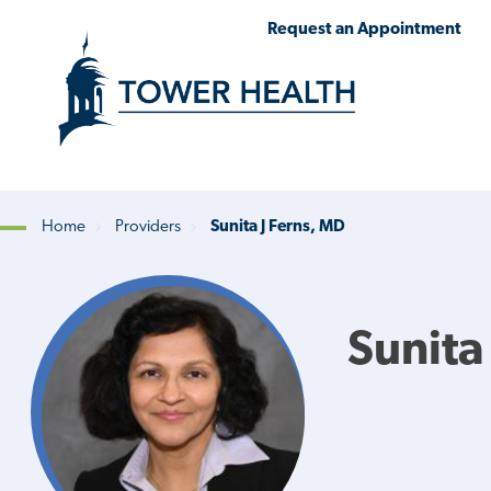
Skip
Jump
Request an Appointment
to
to
main
Page
content
Content
Home
Providers
Sunita J Ferns, MD
Breadcrumb
Sunita