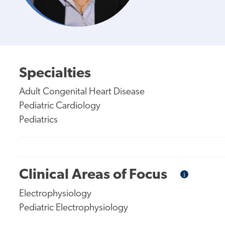
Specialties
Adult Congenital Heart Disease
Pediatric Cardiology
Pediatrics
Clinical Areas of Focus
i
Informational
Tooltip
Electrophysiology
Pediatric Electrophysiology