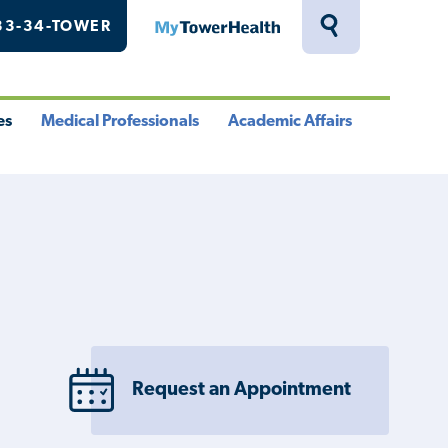
33-34-TOWER
MyTowerHealth
Toggle
Search
Drawer
es
Medical Professionals
Academic Affairs
le
Toggle
Toggle
u
Menu
Menu
Request an Appointment