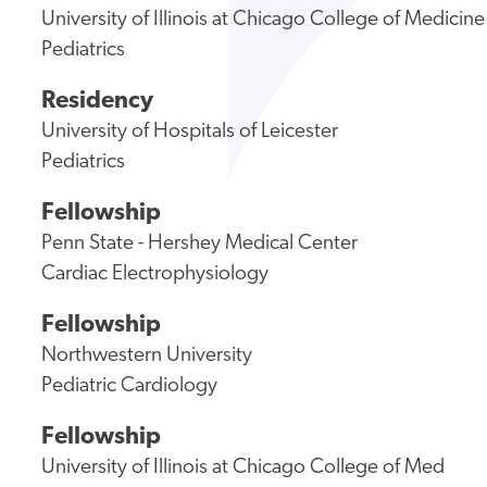
University of Illinois at Chicago College of Medicine
Pediatrics
Residency
University of Hospitals of Leicester
Pediatrics
Fellowship
Penn State - Hershey Medical Center
Cardiac Electrophysiology
Fellowship
Northwestern University
Pediatric Cardiology
Fellowship
University of Illinois at Chicago College of Med