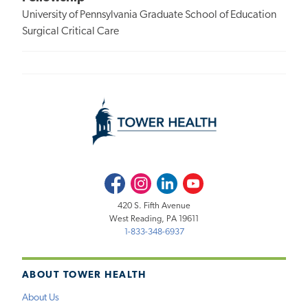
University of Pennsylvania Graduate School of Education
Surgical Critical Care
Facebook
Instagram
LinkedIn
Youtube
420 S. Fifth Avenue
West Reading, PA 19611
1-833-348-6937
ABOUT TOWER HEALTH
About Us