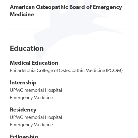
American Osteopathic Board of Emergency
Medicine
Education
Medical Education
Philadelphia College of Osteopathic Medicine (PCOM)
Internship
UPMC memorial Hospital
Emergency Medicine
Residency
UPMC memorial Hospital
Emergency Medicine
Fellowship