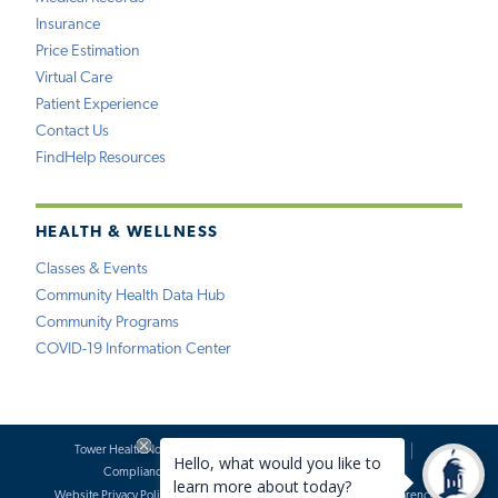
Insurance
Price Estimation
Virtual Care
Patient Experience
Contact Us
FindHelp Resources
HEALTH & WELLNESS
Classes & Events
Community Health Data Hub
Community Programs
COVID-19 Information Center
Tower Health Notice of Privacy Practices
Social Media Policy
Compliance
Terms of Use
Website Requests
Website Privacy Policy
Accessibility Statement
Price Transparency