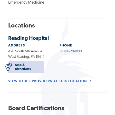
Emergency Medicine
Locations
Reading Hospital
ADDRESS
PHONE
420 South 5th Avenue
(484)628-8000
West Reading, PA 19611
Map &
Directions
VIEW OTHER PROVIDERS AT THIS LOCATION
Board Certifications