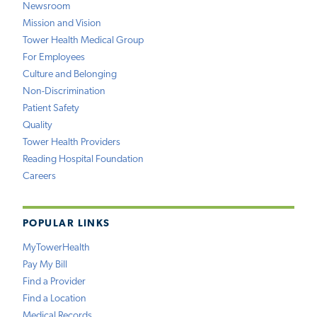
Newsroom
Mission and Vision
Tower Health Medical Group
For Employees
Culture and Belonging
Non-Discrimination
Patient Safety
Quality
Tower Health Providers
Reading Hospital Foundation
Careers
POPULAR LINKS
MyTowerHealth
Pay My Bill
Find a Provider
Find a Location
Medical Records