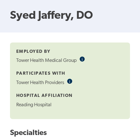
Syed Jaffery, DO
EMPLOYED BY
i
Informational
Tower Health Medical Group
Tooltip
PARTICIPATES WITH
i
Informational
Tower Health Providers
Tooltip
HOSPITAL AFFILIATION
Reading Hospital
Specialties