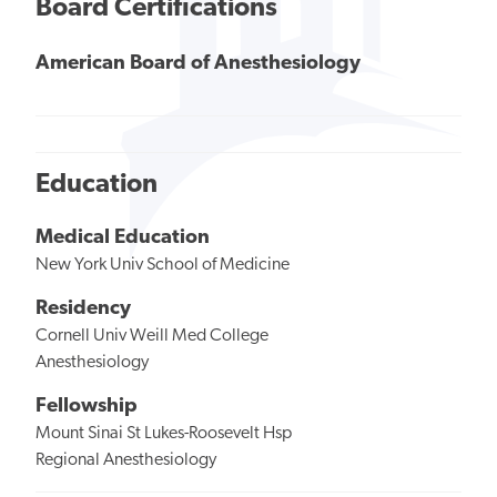
Board Certifications
American Board of Anesthesiology
Education
Medical Education
New York Univ School of Medicine
Residency
Cornell Univ Weill Med College
Anesthesiology
Fellowship
Mount Sinai St Lukes-Roosevelt Hsp
Regional Anesthesiology