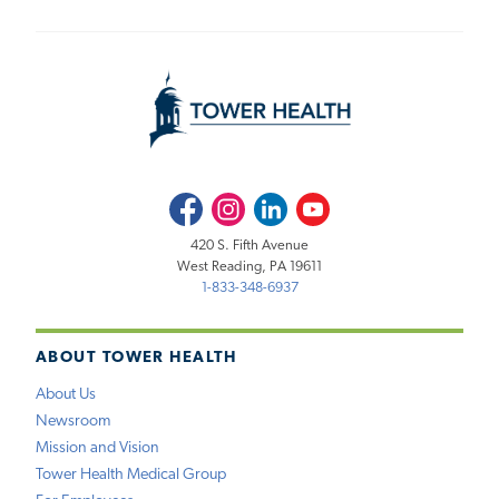
Facebook
Instagram
LinkedIn
Youtube
420 S. Fifth Avenue
West Reading, PA 19611
1-833-348-6937
ABOUT TOWER HEALTH
About Us
Newsroom
Mission and Vision
Tower Health Medical Group