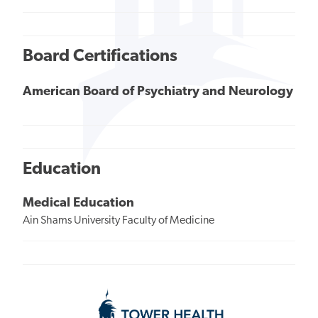
Board Certifications
American Board of Psychiatry and Neurology
Education
Medical Education
Ain Shams University Faculty of Medicine