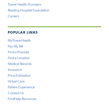
Tower Health Providers
Reading Hospital Foundation
Careers
POPULAR LINKS
MyTowerHealth
Pay My Bill
Find a Provider
Find a Location
Medical Records
Insurance
Price Estimation
Virtual Care
Patient Experience
Contact Us
FindHelp Resources