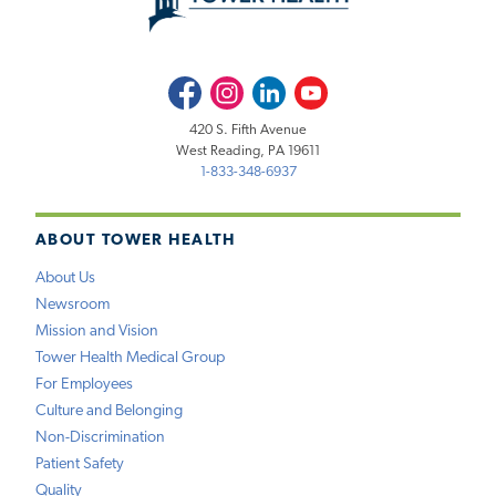
Facebook
Instagram
LinkedIn
Youtube
420 S. Fifth Avenue
West Reading, PA 19611
1-833-348-6937
ABOUT TOWER HEALTH
About Us
Newsroom
Mission and Vision
Tower Health Medical Group
For Employees
Culture and Belonging
Non-Discrimination
Patient Safety
Quality