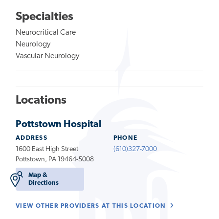
Specialties
Neurocritical Care
Neurology
Vascular Neurology
Locations
Pottstown Hospital
ADDRESS
PHONE
1600 East High Street
(610)327-7000
Pottstown, PA 19464-5008
Map &
Directions
VIEW OTHER PROVIDERS AT THIS LOCATION