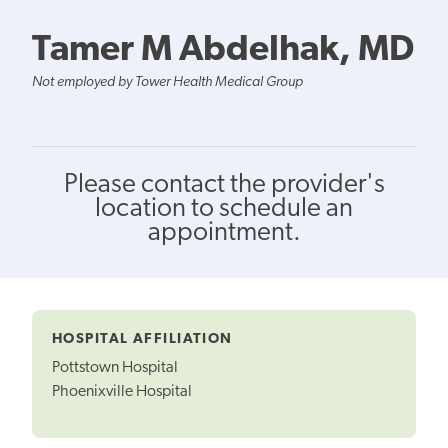
Tamer M Abdelhak, MD
Not employed by Tower Health Medical Group
Please contact the provider's
location to schedule an
appointment.
HOSPITAL AFFILIATION
Pottstown Hospital
Phoenixville Hospital