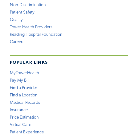
Non-Discrimination
Patient Safety
Quality
Tower Health Providers
Reading Hospital Foundation
Careers
POPULAR LINKS
MyTowerHealth
Pay My Bill
Find a Provider
Find a Location
Medical Records
Insurance
Price Estimation
Virtual Care
Patient Experience