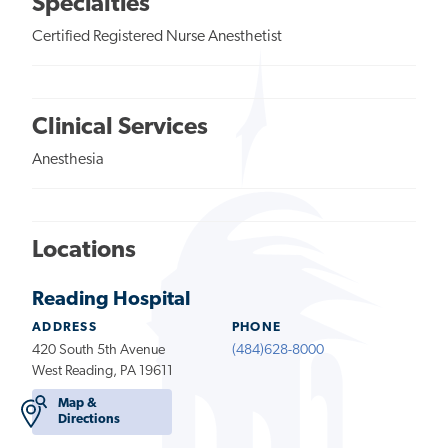
Specialties
Certified Registered Nurse Anesthetist
Clinical Services
Anesthesia
Locations
Reading Hospital
ADDRESS
PHONE
420 South 5th Avenue
(484)628-8000
West Reading, PA 19611
Map &
Directions