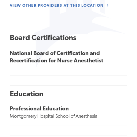
VIEW OTHER PROVIDERS AT THIS LOCATION
Board Certifications
National Board of Certification and
Recertification for Nurse Anesthetist
Education
Professional Education
Montgomery Hospital School of Anesthesia