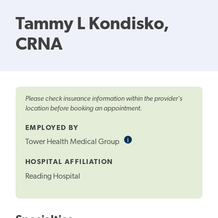
Tammy L Kondisko,
CRNA
Please check insurance information within the provider's
location before booking an appointment.
EMPLOYED BY
i
Informational
Tower Health Medical Group
Tooltip
HOSPITAL AFFILIATION
Reading Hospital