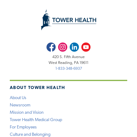
Facebook
Instagram
LinkedIn
Youtube
420 S. Fifth Avenue
West Reading, PA 19611
1-833-348-6937
ABOUT TOWER HEALTH
About Us
Newsroom
Mission and Vision
Tower Health Medical Group
For Employees
Culture and Belonging