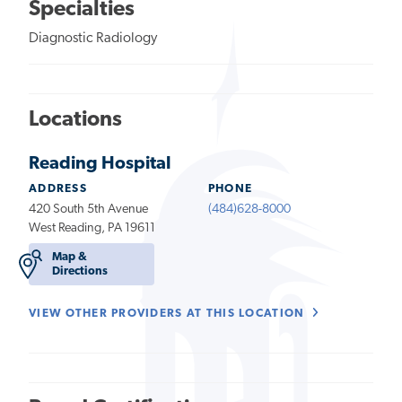
Specialties
Diagnostic Radiology
Locations
Reading Hospital
ADDRESS
PHONE
420 South 5th Avenue
(484)628-8000
West Reading, PA 19611
Map &
Directions
VIEW OTHER PROVIDERS AT THIS LOCATION