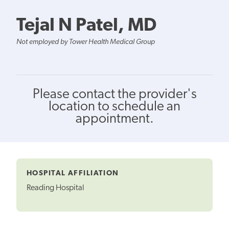
Tejal N Patel, MD
Not employed by Tower Health Medical Group
Please contact the provider's
location to schedule an
appointment.
HOSPITAL AFFILIATION
Reading Hospital