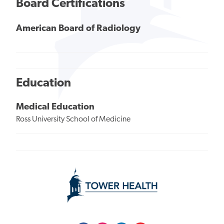
Board Certifications
American Board of Radiology
Education
Medical Education
Ross University School of Medicine