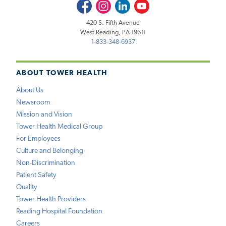
Facebook
Instagram
LinkedIn
Youtube
420 S. Fifth Avenue
West Reading, PA 19611
1-833-348-6937
ABOUT TOWER HEALTH
About Us
Newsroom
Mission and Vision
Tower Health Medical Group
For Employees
Culture and Belonging
Non-Discrimination
Patient Safety
Quality
Tower Health Providers
Reading Hospital Foundation
Careers