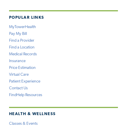
POPULAR LINKS
MyTowerHealth
Pay My Bill
Find a Provider
Find a Location
Medical Records
Insurance
Price Estimation
Virtual Care
Patient Experience
Contact Us
FindHelp Resources
HEALTH & WELLNESS
Classes & Events