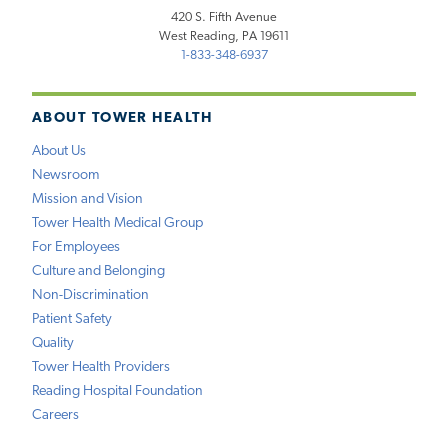
420 S. Fifth Avenue
West Reading, PA 19611
1-833-348-6937
ABOUT TOWER HEALTH
About Us
Newsroom
Mission and Vision
Tower Health Medical Group
For Employees
Culture and Belonging
Non-Discrimination
Patient Safety
Quality
Tower Health Providers
Reading Hospital Foundation
Careers