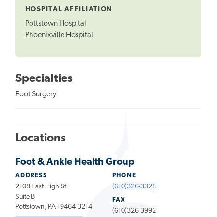
HOSPITAL AFFILIATION
Pottstown Hospital
Phoenixville Hospital
Specialties
Foot Surgery
Locations
Foot & Ankle Health Group
ADDRESS
PHONE
2108 East High St
(610)326-3328
Suite B
FAX
Pottstown, PA 19464-3214
(610)326-3992