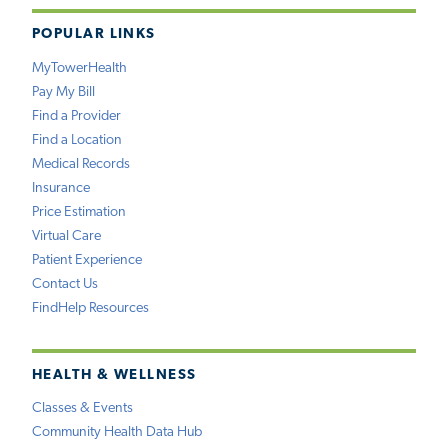
POPULAR LINKS
MyTowerHealth
Pay My Bill
Find a Provider
Find a Location
Medical Records
Insurance
Price Estimation
Virtual Care
Patient Experience
Contact Us
FindHelp Resources
HEALTH & WELLNESS
Classes & Events
Community Health Data Hub