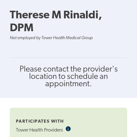
Therese M Rinaldi,
DPM
Not employed by Tower Health Medical Group
Please contact the provider's
location to schedule an
appointment.
PARTICIPATES WITH
i
Informational
Tower Health Providers
Tooltip