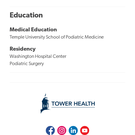
Education
Medical Education
Temple University School of Podiatric Medicine
Residency
Washington Hospital Center
Podiatric Surgery
Facebook
Instagram
LinkedIn
Youtube