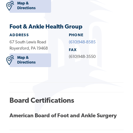
Map &
Directions
Foot & Ankle Health Group
ADDRESS
PHONE
67 South Lewis Road
(610)948-8585
Royersford, PA 19468
FAX
(610)948-3550
Map &
Directions
Board Certifications
American Board of Foot and Ankle Surgery