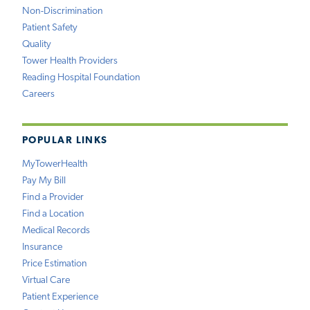
Non-Discrimination
Patient Safety
Quality
Tower Health Providers
Reading Hospital Foundation
Careers
POPULAR LINKS
MyTowerHealth
Pay My Bill
Find a Provider
Find a Location
Medical Records
Insurance
Price Estimation
Virtual Care
Patient Experience