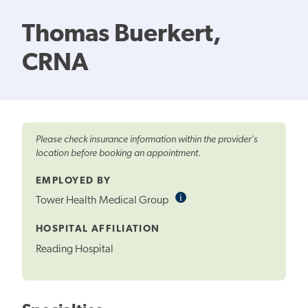
Thomas Buerkert,
CRNA
Please check insurance information within the provider's
location before booking an appointment.
EMPLOYED BY
i
Informational
Tower Health Medical Group
Tooltip
HOSPITAL AFFILIATION
Reading Hospital