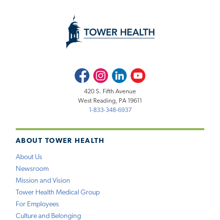
Facebook
Instagram
LinkedIn
Youtube
420 S. Fifth Avenue
West Reading, PA 19611
1-833-348-6937
ABOUT TOWER HEALTH
About Us
Newsroom
Mission and Vision
Tower Health Medical Group
For Employees
Culture and Belonging