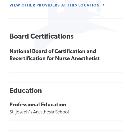
VIEW OTHER PROVIDERS AT THIS LOCATION
Board Certifications
National Board of Certification and
Recertification for Nurse Anesthetist
Education
Professional Education
St. Joseph's Anesthesia School