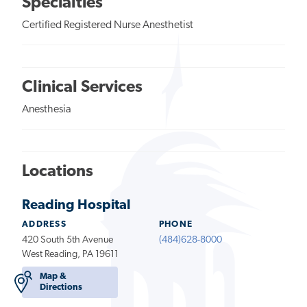
Specialties
Certified Registered Nurse Anesthetist
Clinical Services
Anesthesia
Locations
Reading Hospital
ADDRESS
PHONE
420 South 5th Avenue
(484)628-8000
West Reading, PA 19611
Map &
Directions