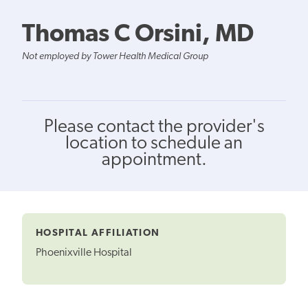
Thomas C Orsini, MD
Not employed by Tower Health Medical Group
Please contact the provider's
location to schedule an
appointment.
HOSPITAL AFFILIATION
Phoenixville Hospital