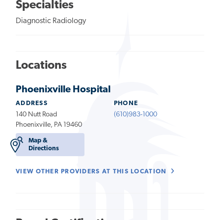
Specialties
Diagnostic Radiology
Locations
Phoenixville Hospital
ADDRESS
PHONE
140 Nutt Road
(610)983-1000
Phoenixville, PA 19460
Map &
Directions
VIEW OTHER PROVIDERS AT THIS LOCATION