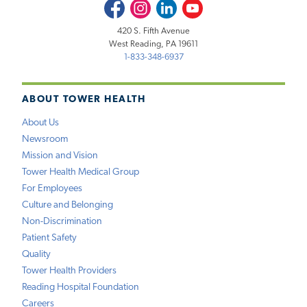
Facebook
Instagram
LinkedIn
Youtube
420 S. Fifth Avenue
West Reading, PA 19611
1-833-348-6937
ABOUT TOWER HEALTH
About Us
Newsroom
Mission and Vision
Tower Health Medical Group
For Employees
Culture and Belonging
Non-Discrimination
Patient Safety
Quality
Tower Health Providers
Reading Hospital Foundation
Careers