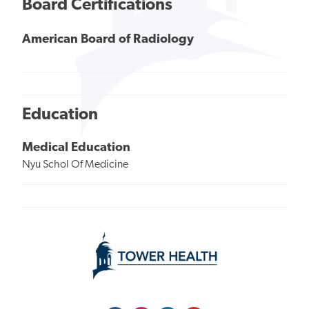
Board Certifications
American Board of Radiology
Education
Medical Education
Nyu Schol Of Medicine