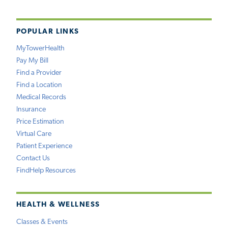
POPULAR LINKS
MyTowerHealth
Pay My Bill
Find a Provider
Find a Location
Medical Records
Insurance
Price Estimation
Virtual Care
Patient Experience
Contact Us
FindHelp Resources
HEALTH & WELLNESS
Classes & Events