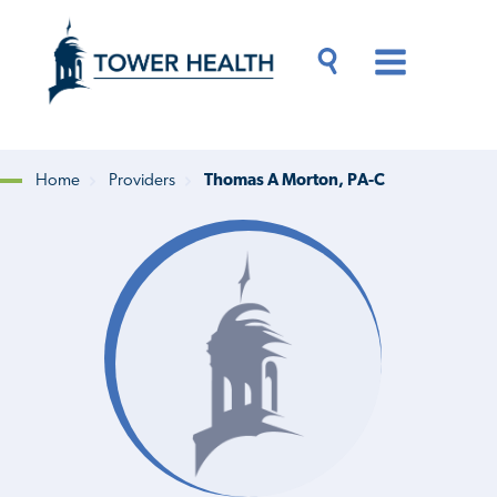
Skip
Jump
to
to
main
Page
content
Content
Main
Toggle
Menu
Search
Drawer
Home
Providers
Thomas A Morton, PA-C
Breadcrumb