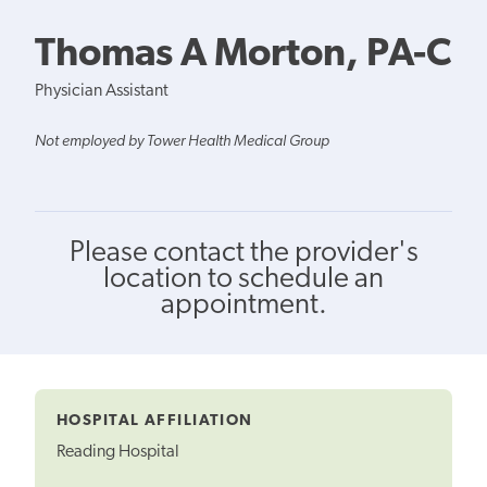
Thomas A Morton, PA-C
Physician Assistant
Not employed by Tower Health Medical Group
Please contact the provider's
location to schedule an
appointment.
HOSPITAL AFFILIATION
Reading Hospital