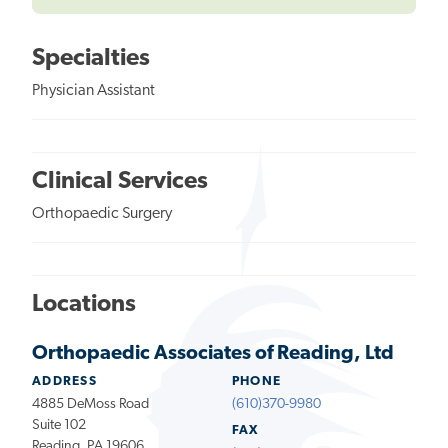
Specialties
Physician Assistant
Clinical Services
Orthopaedic Surgery
Locations
Orthopaedic Associates of Reading, Ltd
ADDRESS
PHONE
4885 DeMoss Road
(610)370-9980
Suite 102
FAX
Reading, PA 19606