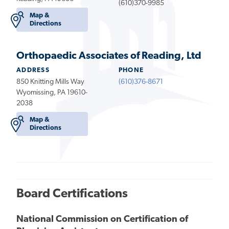
(610)370-9985
Map &
Directions
Orthopaedic Associates of Reading, Ltd
ADDRESS
PHONE
850 Knitting Mills Way
(610)376-8671
Wyomissing, PA 19610-
2038
Map &
Directions
Board Certifications
National Commission on Certification of