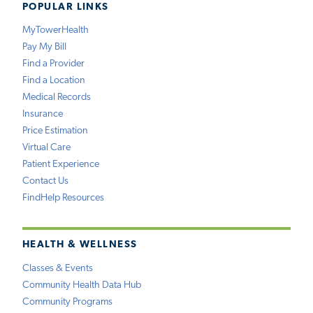
POPULAR LINKS
MyTowerHealth
Pay My Bill
Find a Provider
Find a Location
Medical Records
Insurance
Price Estimation
Virtual Care
Patient Experience
Contact Us
FindHelp Resources
HEALTH & WELLNESS
Classes & Events
Community Health Data Hub
Community Programs