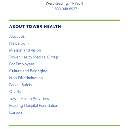
West Reading, PA 19611
1-833-348-6937
ABOUT TOWER HEALTH
About Us
Newsroom
Mission and Vision
Tower Health Medical Group
For Employees
Culture and Belonging
Non-Discrimination
Patient Safety
Quality
Tower Health Providers
Reading Hospital Foundation
Careers