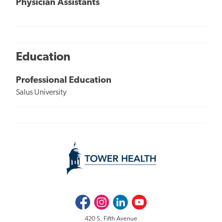
Physician Assistants
Education
Professional Education
Salus University
Facebook
Instagram
LinkedIn
Youtube
420 S. Fifth Avenue