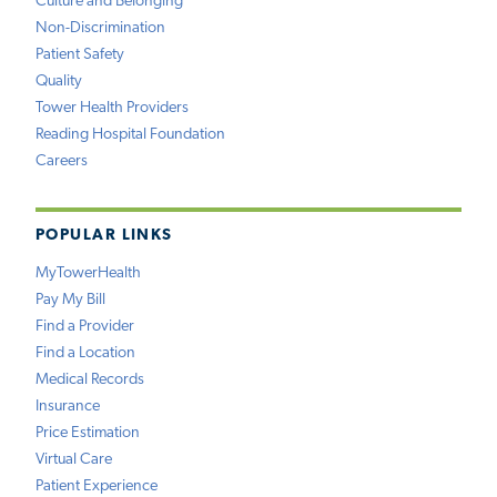
Culture and Belonging
Non-Discrimination
Patient Safety
Quality
Tower Health Providers
Reading Hospital Foundation
Careers
POPULAR LINKS
MyTowerHealth
Pay My Bill
Find a Provider
Find a Location
Medical Records
Insurance
Price Estimation
Virtual Care
Patient Experience