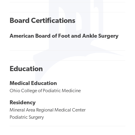
Board Certifications
American Board of Foot and Ankle Surgery
Education
Medical Education
Ohio College of Podiatric Medicine
Residency
Mineral Area Regional Medical Center
Podiatric Surgery