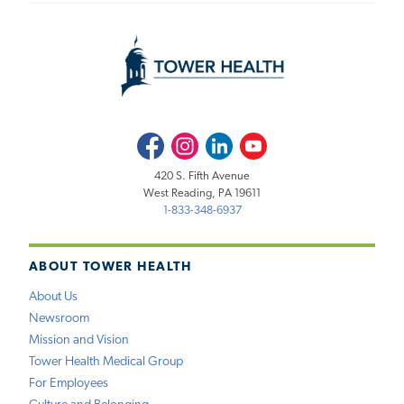
Facebook
Instagram
LinkedIn
Youtube
420 S. Fifth Avenue
West Reading, PA 19611
1-833-348-6937
ABOUT TOWER HEALTH
About Us
Newsroom
Mission and Vision
Tower Health Medical Group
For Employees