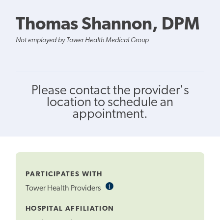
Thomas Shannon, DPM
Not employed by Tower Health Medical Group
Please contact the provider's
location to schedule an
appointment.
PARTICIPATES WITH
i
Informational
Tower Health Providers
Tooltip
HOSPITAL AFFILIATION