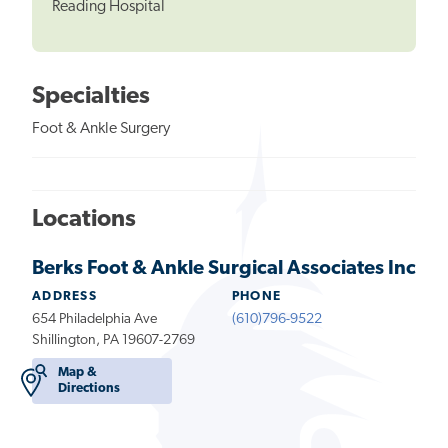
Reading Hospital
Specialties
Foot & Ankle Surgery
Locations
Berks Foot & Ankle Surgical Associates Inc
ADDRESS
PHONE
654 Philadelphia Ave
(610)796-9522
Shillington, PA 19607-2769
Map &
Directions