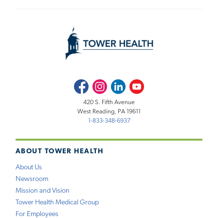
Facebook
Instagram
LinkedIn
Youtube
420 S. Fifth Avenue
West Reading, PA 19611
1-833-348-6937
ABOUT TOWER HEALTH
About Us
Newsroom
Mission and Vision
Tower Health Medical Group
For Employees