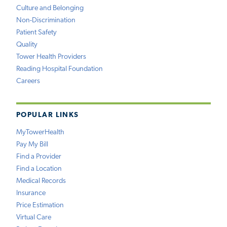
Culture and Belonging
Non-Discrimination
Patient Safety
Quality
Tower Health Providers
Reading Hospital Foundation
Careers
POPULAR LINKS
MyTowerHealth
Pay My Bill
Find a Provider
Find a Location
Medical Records
Insurance
Price Estimation
Virtual Care