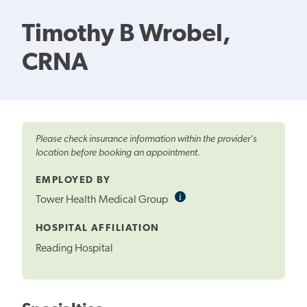
Timothy B Wrobel,
CRNA
Please check insurance information within the provider's
location before booking an appointment.
EMPLOYED BY
i
Informational
Tower Health Medical Group
Tooltip
HOSPITAL AFFILIATION
Reading Hospital