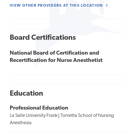
VIEW OTHER PROVIDERS AT THIS LOCATION
Board Certifications
National Board of Certification and
Recertification for Nurse Anesthetist
Education
Professional Education
La Salle University Frank J Tornetta School of Nursing
Anesthesia