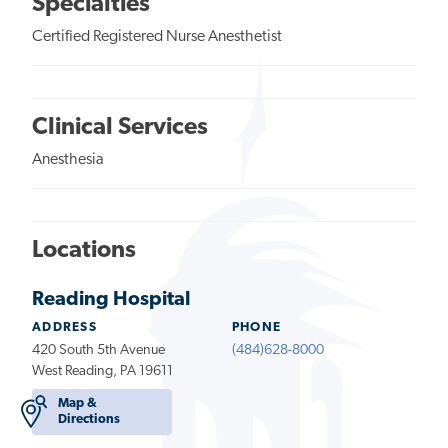
Specialties
Certified Registered Nurse Anesthetist
Clinical Services
Anesthesia
Locations
Reading Hospital
ADDRESS
PHONE
420 South 5th Avenue
(484)628-8000
West Reading, PA 19611
Map &
Directions