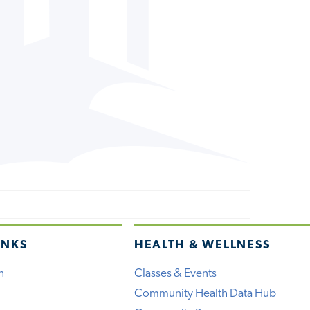
INKS
HEALTH & WELLNESS
h
Classes & Events
Community Health Data Hub