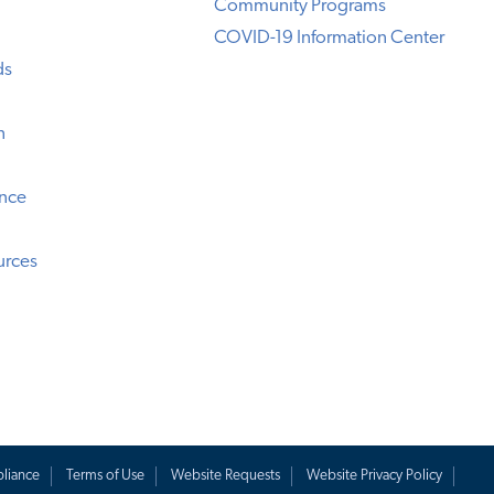
Community Programs
COVID-19 Information Center
ds
n
ence
urces
liance
Terms of Use
Website Requests
Website Privacy Policy