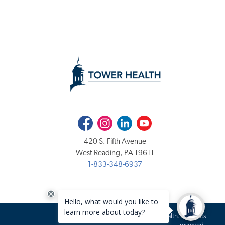
Facebook
Instagram
LinkedIn
Youtube
420 S. Fifth Avenue
West Reading, PA 19611
1-833-348-6937
Copyright 2020-2026 Tower Health. All rights