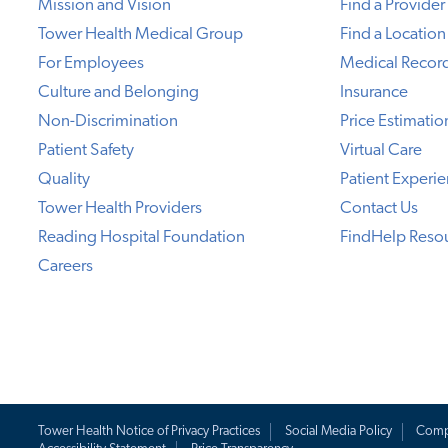
Mission and Vision
Find a Provider
Tower Health Medical Group
Find a Location
For Employees
Medical Recor
Culture and Belonging
Insurance
Non-Discrimination
Price Estimatio
Patient Safety
Virtual Care
Quality
Patient Experi
Tower Health Providers
Contact Us
Reading Hospital Foundation
FindHelp Reso
Careers
Tower Health Notice of Privacy Practices
Social Media Policy
Comp