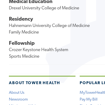
Medical Education
Drexel University College of Medicine
Residency
Hahnemann University College of Medicine
Family Medicine
Fellowship
Crozer Keystone Health System
Sports Medicine
ABOUT TOWER HEALTH
POPULAR L
About Us
MyTowerHealt
Newsroom
Pay My Bill