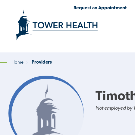
Skip
Jump
Request an Appointment
to
to
main
Page
content
Content
Home
Providers
Breadcrumb
Timoth
Not employed by 