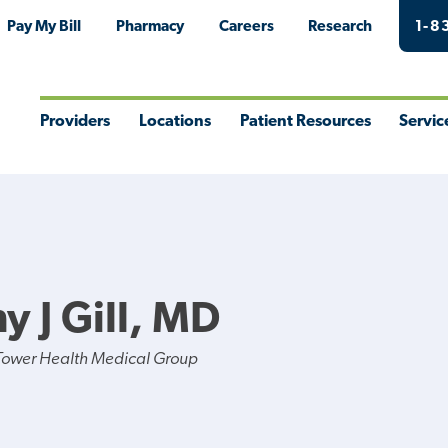
Pay My Bill
Pharmacy
Careers
Research
1-8
Providers
Locations
Patient Resources
Servic
Toggle
Toggle
Toggle
Togg
Menu
Menu
Menu
Men
y J Gill, MD
Tower Health Medical Group