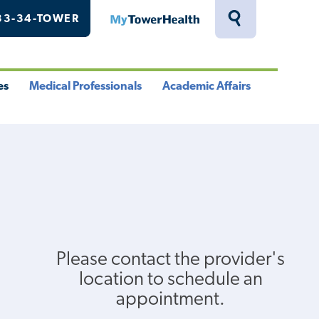
33-34-TOWER
MyTowerHealth
Toggle
Search
Drawer
es
Medical Professionals
Academic Affairs
le
Toggle
Toggle
u
Menu
Menu
Please contact the provider's
location to schedule an
appointment.