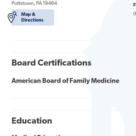
Pottstown, PA 19464
(
Map &
Directions
Board Certifications
American Board of Family Medicine
Education