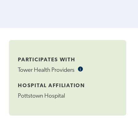
PARTICIPATES WITH
i
Informational
Tower Health Providers
Tooltip
HOSPITAL AFFILIATION
Pottstown Hospital