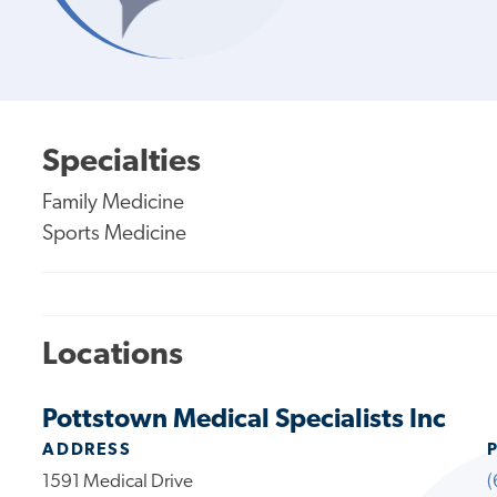
Specialties
Family Medicine
Sports Medicine
Locations
Pottstown Medical Specialists Inc
ADDRESS
1591 Medical Drive
(