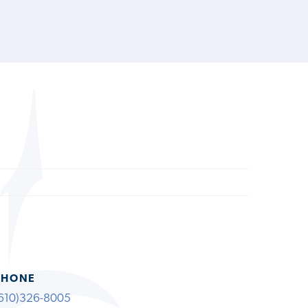
PHONE
610)326-8005