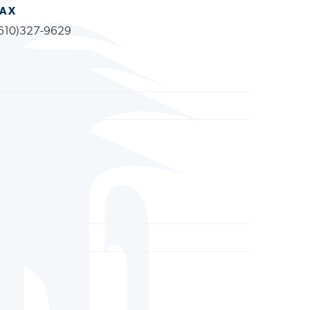
FAX
610)327-9629