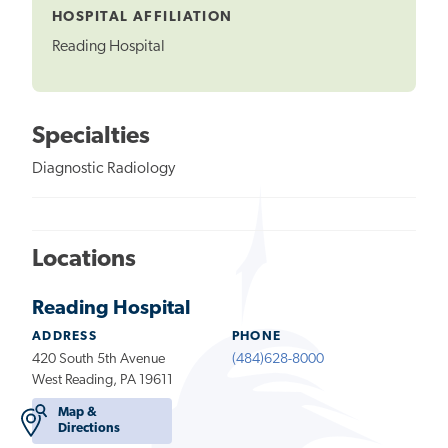
HOSPITAL AFFILIATION
Reading Hospital
Specialties
Diagnostic Radiology
Locations
Reading Hospital
ADDRESS
PHONE
420 South 5th Avenue
(484)628-8000
West Reading, PA 19611
Map &
Directions