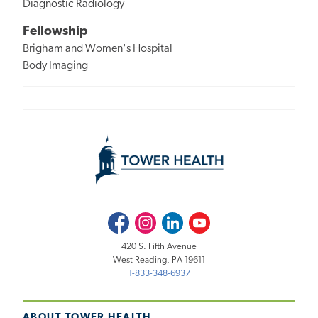
Diagnostic Radiology
Fellowship
Brigham and Women's Hospital
Body Imaging
Facebook
Instagram
LinkedIn
Youtube
420 S. Fifth Avenue
West Reading, PA 19611
1-833-348-6937
ABOUT TOWER HEALTH