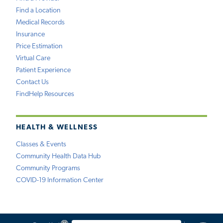
Find a Location
Medical Records
Insurance
Price Estimation
Virtual Care
Patient Experience
Contact Us
FindHelp Resources
HEALTH & WELLNESS
Classes & Events
Community Health Data Hub
Community Programs
COVID-19 Information Center