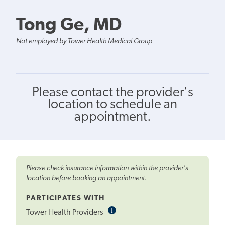
Tong Ge, MD
Not employed by Tower Health Medical Group
Please contact the provider's
location to schedule an
appointment.
Please check insurance information within the provider's
location before booking an appointment.
PARTICIPATES WITH
i
Informational
Tower Health Providers
Tooltip