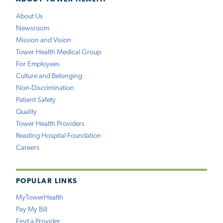
About Us
Newsroom
Mission and Vision
Tower Health Medical Group
For Employees
Culture and Belonging
Non-Discrimination
Patient Safety
Quality
Tower Health Providers
Reading Hospital Foundation
Careers
POPULAR LINKS
MyTowerHealth
Pay My Bill
Find a Provider