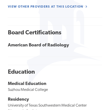
VIEW OTHER PROVIDERS AT THIS LOCATION
Board Certifications
American Board of Radiology
Education
Medical Education
Suzhou Medical College
Residency
University of Texas Southwestern Medical Center