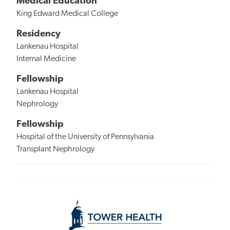
Medical Education
King Edward Medical College
Residency
Lankenau Hospital
Internal Medicine
Fellowship
Lankenau Hospital
Nephrology
Fellowship
Hospital of the University of Pennsylvania
Transplant Nephrology