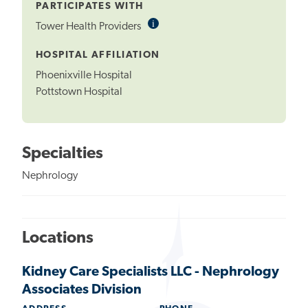
PARTICIPATES WITH
i
Informational
Tower Health Providers
Tooltip
HOSPITAL AFFILIATION
Phoenixville Hospital
Pottstown Hospital
Specialties
Nephrology
Locations
Kidney Care Specialists LLC - Nephrology
Associates Division