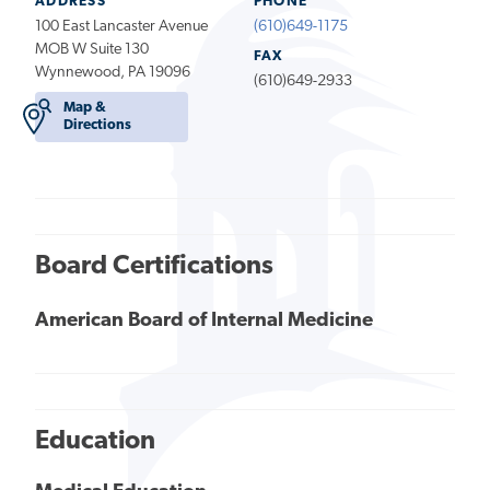
ADDRESS
PHONE
100 East Lancaster Avenue
(610)649-1175
MOB W Suite 130
FAX
Wynnewood, PA 19096
(610)649-2933
Map &
Directions
Board Certifications
American Board of Internal Medicine
Education