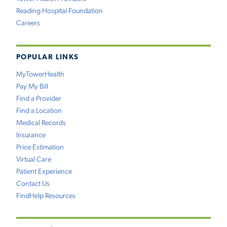
Reading Hospital Foundation
Careers
POPULAR LINKS
MyTowerHealth
Pay My Bill
Find a Provider
Find a Location
Medical Records
Insurance
Price Estimation
Virtual Care
Patient Experience
Contact Us
FindHelp Resources