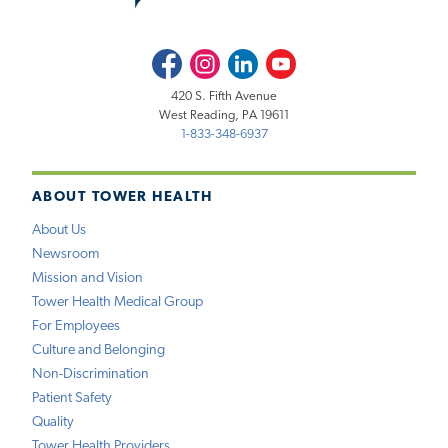
Facebook
Instagram
LinkedIn
Youtube
420 S. Fifth Avenue
West Reading, PA 19611
1-833-348-6937
ABOUT TOWER HEALTH
About Us
Newsroom
Mission and Vision
Tower Health Medical Group
For Employees
Culture and Belonging
Non-Discrimination
Patient Safety
Quality
Tower Health Providers