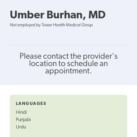
Umber Burhan, MD
Not employed by Tower Health Medical Group
Please contact the provider's
location to schedule an
appointment.
LANGUAGES
Hindi
Punjabi
Urdu