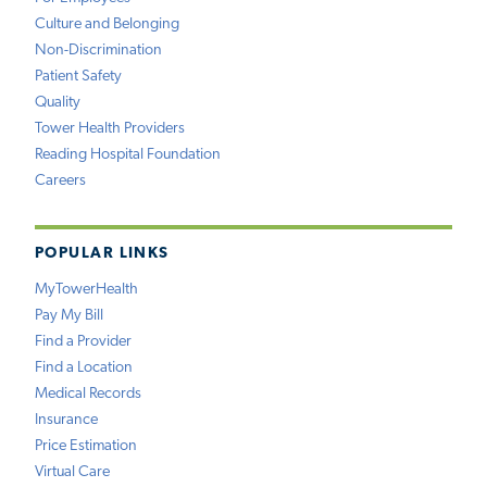
Culture and Belonging
Non-Discrimination
Patient Safety
Quality
Tower Health Providers
Reading Hospital Foundation
Careers
POPULAR LINKS
MyTowerHealth
Pay My Bill
Find a Provider
Find a Location
Medical Records
Insurance
Price Estimation
Virtual Care