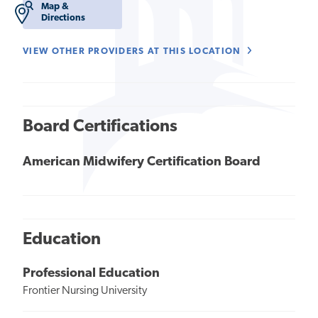
Map &
Directions
VIEW OTHER PROVIDERS AT THIS LOCATION
Board Certifications
American Midwifery Certification Board
Education
Professional Education
Frontier Nursing University