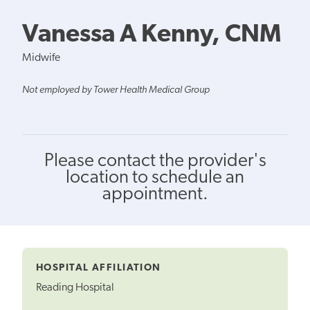
Vanessa A Kenny, CNM
Midwife
Not employed by Tower Health Medical Group
Please contact the provider's
location to schedule an
appointment.
HOSPITAL AFFILIATION
Reading Hospital