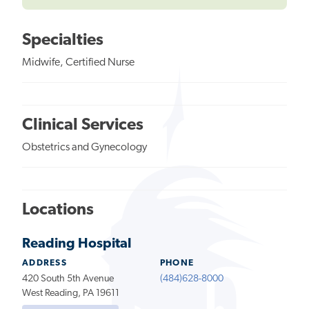
Specialties
Midwife, Certified Nurse
Clinical Services
Obstetrics and Gynecology
Locations
Reading Hospital
ADDRESS
PHONE
420 South 5th Avenue
(484)628-8000
West Reading, PA 19611