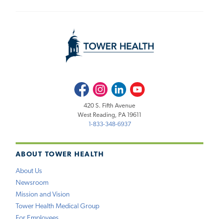
Facebook
Instagram
LinkedIn
Youtube
420 S. Fifth Avenue
West Reading, PA 19611
1-833-348-6937
ABOUT TOWER HEALTH
About Us
Newsroom
Mission and Vision
Tower Health Medical Group
For Employees