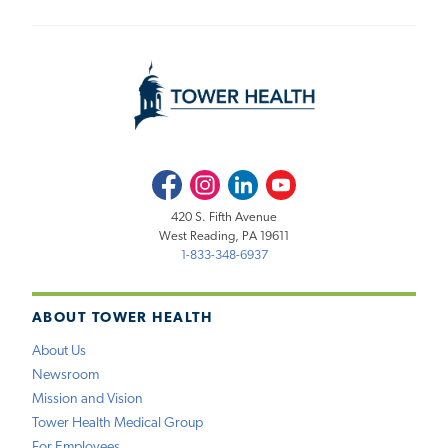
Facebook
Instagram
LinkedIn
Youtube
420 S. Fifth Avenue
West Reading, PA 19611
1-833-348-6937
ABOUT TOWER HEALTH
About Us
Newsroom
Mission and Vision
Tower Health Medical Group
For Employees