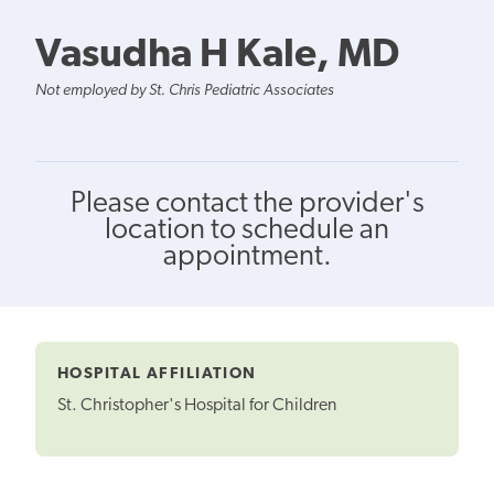
Vasudha H Kale, MD
Not employed by St. Chris Pediatric Associates
Please contact the provider's
location to schedule an
appointment.
HOSPITAL AFFILIATION
St. Christopher's Hospital for Children