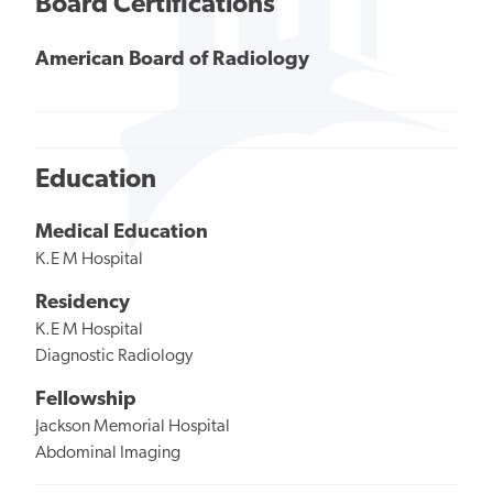
Board Certifications
American Board of Radiology
Education
Medical Education
K.E M Hospital
Residency
K.E M Hospital
Diagnostic Radiology
Fellowship
Jackson Memorial Hospital
Abdominal Imaging