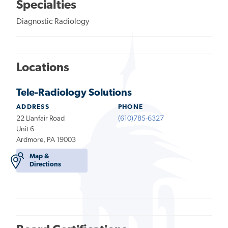
Specialties
Diagnostic Radiology
Locations
Tele-Radiology Solutions
ADDRESS
PHONE
22 Llanfair Road
(610)785-6327
Unit 6
Ardmore, PA 19003
Map &
Directions