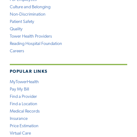
Culture and Belonging
Non-Discrimination
Patient Safety
Quality
Tower Health Providers
Reading Hospital Foundation
Careers
POPULAR LINKS
MyTowerHealth
Pay My Bill
Find a Provider
Find a Location
Medical Records
Insurance
Price Estimation
Virtual Care