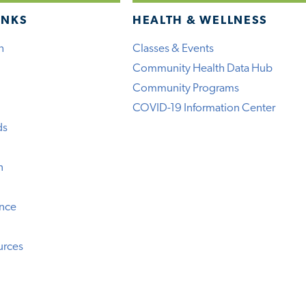
INKS
HEALTH & WELLNESS
h
Classes & Events
Community Health Data Hub
Community Programs
COVID-19 Information Center
ds
n
ence
urces