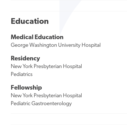
Education
Medical Education
George Washington University Hospital
Residency
New York Presbyterian Hospital
Pediatrics
Fellowship
New York Presbyterian Hospital
Pediatric Gastroenterology