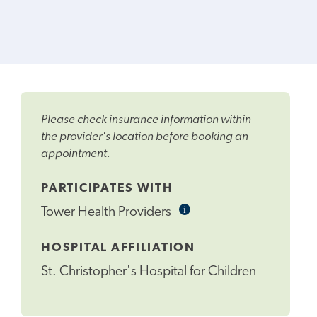
Please check insurance information within
the provider's location before booking an
appointment.
PARTICIPATES WITH
i
Informational
Tower Health Providers
Tooltip
HOSPITAL AFFILIATION
St. Christopher's Hospital for Children