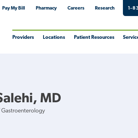
Pay My Bill
Pharmacy
Careers
Research
1-8
Providers
Locations
Patient Resources
Servic
Toggle
Toggle
Toggle
Togg
Menu
Menu
Menu
Men
Salehi, MD
f Gastroenterology