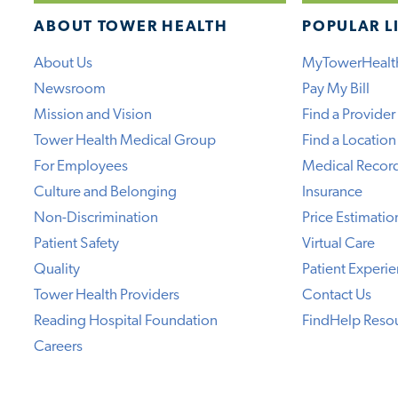
ABOUT TOWER HEALTH
POPULAR L
About Us
MyTowerHealt
Newsroom
Pay My Bill
Mission and Vision
Find a Provider
Tower Health Medical Group
Find a Location
For Employees
Medical Recor
Culture and Belonging
Insurance
Non-Discrimination
Price Estimatio
Patient Safety
Virtual Care
Quality
Patient Experi
Tower Health Providers
Contact Us
Reading Hospital Foundation
FindHelp Reso
Careers