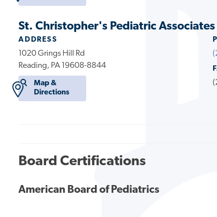
St. Christopher's Pediatric Associate
ADDRESS
1020 Grings Hill Rd
(
Reading, PA 19608-8844
(
Map &
Directions
Board Certifications
American Board of Pediatrics