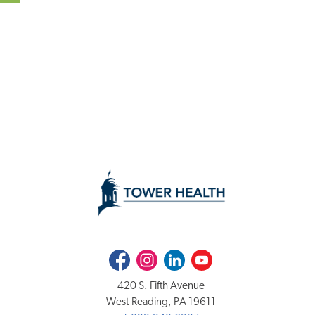
Facebook
Instagram
LinkedIn
Youtube
420 S. Fifth Avenue
West Reading, PA 19611