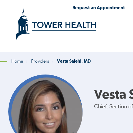
Skip
Jump
Request an Appointment
to
to
main
Page
content
Content
Home
Providers
Vesta Salehi, MD
Breadcrumb
Vesta 
Chief, Section o