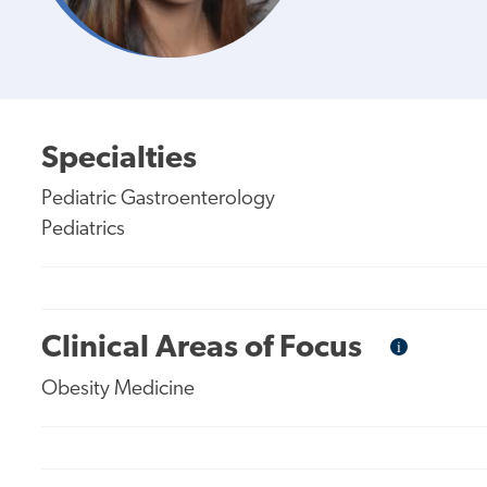
Specialties
Pediatric Gastroenterology
Pediatrics
Clinical Areas of Focus
i
Informational
Tooltip
Obesity Medicine