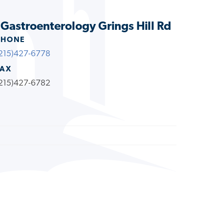
s Gastroenterology Grings Hill Rd
PHONE
215)427-6778
FAX
215)427-6782