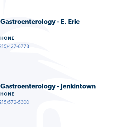
 Gastroenterology - E. Erie
PHONE
215)427-6778
s Gastroenterology - Jenkintown
PHONE
215)572-5300