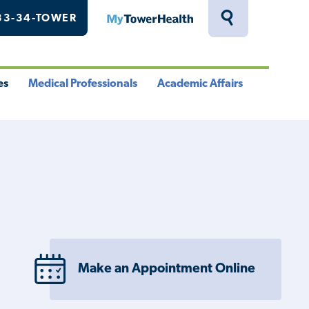
33-34-TOWER
MyTowerHealth
Toggle
Search
Drawer
es
Medical Professionals
Academic Affairs
le
Toggle
Toggle
u
Menu
Menu
Make an Appointment Online