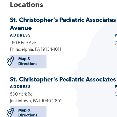
Locations
St. Christopher's Pediatric Associates
Avenue
ADDRESS
160 E Erie Ave
(
Philadelphia, PA 19134-1011
Map &
Directions
St. Christopher's Pediatric Associate
ADDRESS
500 York Rd
(
Jenkintown, PA 19046-2852
Map &
Directions