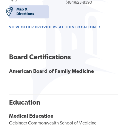
1410
(484)628-8390
Map &
Directions
VIEW OTHER PROVIDERS AT THIS LOCATION
Board Certifications
American Board of Family Medicine
Education
Medical Education
Geisinger Commonwealth School of Medicine