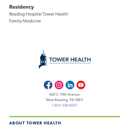
Residency
Reading Hospital Tower Health
Family Medicine
Facebook
Instagram
LinkedIn
Youtube
420 S. Fifth Avenue
West Reading, PA 19611
1-833-348-6937
ABOUT TOWER HEALTH