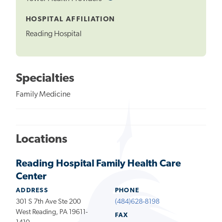
Tooltip
HOSPITAL AFFILIATION
Reading Hospital
Specialties
Family Medicine
Locations
Reading Hospital Family Health Care
Center
ADDRESS
PHONE
301 S 7th Ave Ste 200
(484)628-8198
West Reading, PA 19611-
FAX