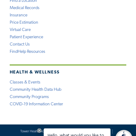
Find a Location
Medical Records
Insurance
Price Estimation
Virtual Care
Patient Experience
Contact Us
FindHelp Resources
HEALTH & WELLNESS
Classes & Events
Community Health Data Hub
Community Programs
COVID-19 Information Center
Tower Health Notice of Privacy Practices
Social Media Policy