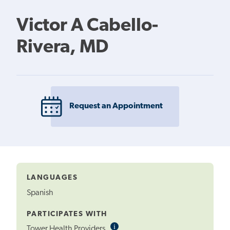
Victor A Cabello-
Rivera, MD
Request an Appointment
LANGUAGES
Spanish
PARTICIPATES WITH
i
Informational
Tower Health Providers