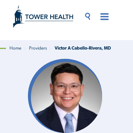
Skip
Jump
to
to
main
Page
content
Content
Main
Toggle
Menu
Search
Drawer
Home
Providers
Victor A Cabello-Rivera, MD
Breadcrumb