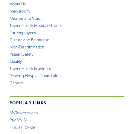
About Us
Newsroom
Mission and Vision
Tower Health Medical Group
For Employees
Culture and Belonging
Non-Discrimination
Patient Safety
Quality
Tower Health Providers
Reading Hospital Foundation
Careers
POPULAR LINKS
MyTowerHealth
Pay My Bill
Find a Provider