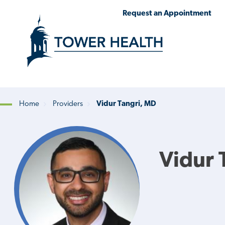
Skip
Jump
Request an Appointment
to
to
main
Page
content
Content
Home
Providers
Vidur Tangri, MD
Breadcrumb
Vidur 