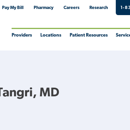
Pay My Bill
Pharmacy
Careers
Research
1-8
Providers
Locations
Patient Resources
Servic
Toggle
Toggle
Toggle
Togg
Menu
Menu
Menu
Men
Tangri, MD