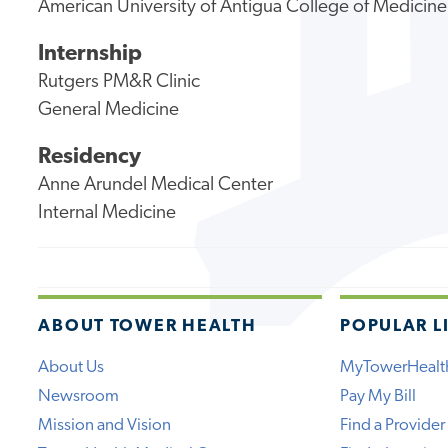
American University of Antigua College of Medicine
Internship
Rutgers PM&R Clinic
General Medicine
Residency
Anne Arundel Medical Center
Internal Medicine
ABOUT TOWER HEALTH
POPULAR L
About Us
MyTowerHealt
Newsroom
Pay My Bill
Mission and Vision
Find a Provider