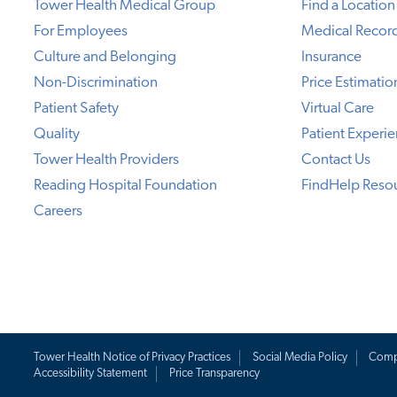
Tower Health Medical Group
Find a Location
For Employees
Medical Recor
Culture and Belonging
Insurance
Non-Discrimination
Price Estimatio
Patient Safety
Virtual Care
Quality
Patient Experi
Tower Health Providers
Contact Us
Reading Hospital Foundation
FindHelp Reso
Careers
Tower Health Notice of Privacy Practices
Social Media Policy
Comp
Accessibility Statement
Price Transparency