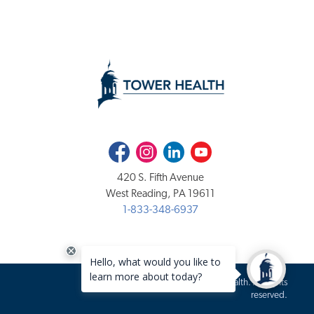
Facebook
Instagram
LinkedIn
Youtube
420 S. Fifth Avenue
West Reading, PA 19611
1-833-348-6937
Copyright 2020-2026 Tower Health. All rights
reserved.