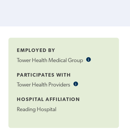
EMPLOYED BY
i
Informational
Tower Health Medical Group
Tooltip
PARTICIPATES WITH
i
Informational
Tower Health Providers
Tooltip
HOSPITAL AFFILIATION
Reading Hospital