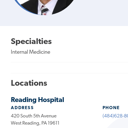
Specialties
Internal Medicine
Locations
Reading Hospital
ADDRESS
PHONE
420 South 5th Avenue
(484)628-8
West Reading, PA 19611