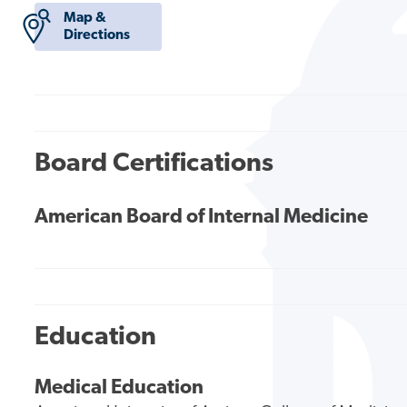
Map &
Directions
Board Certifications
American Board of Internal Medicine
Education
Medical Education