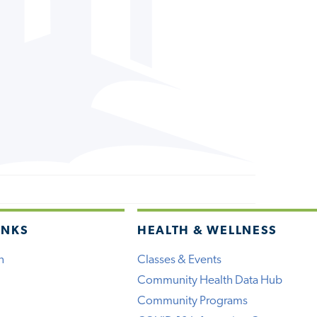
INKS
HEALTH & WELLNESS
h
Classes & Events
Community Health Data Hub
Community Programs