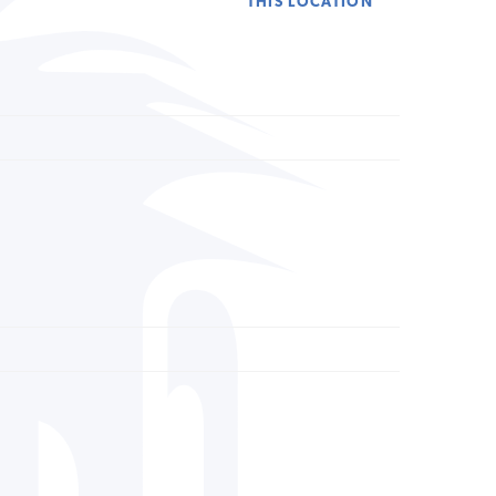
THIS LOCATION