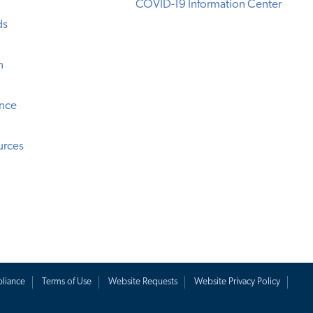
COVID-19 Information Center
ds
n
ence
urces
liance
Terms of Use
Website Requests
Website Privacy Policy