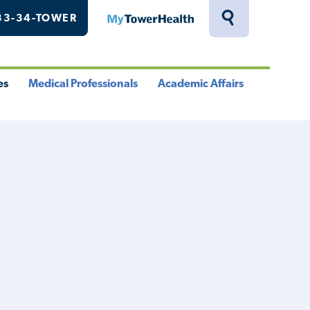
33-34-TOWER
MyTowerHealth
Toggle
Search
Drawer
es
Medical Professionals
Academic Affairs
le
Toggle
Toggle
u
Menu
Menu