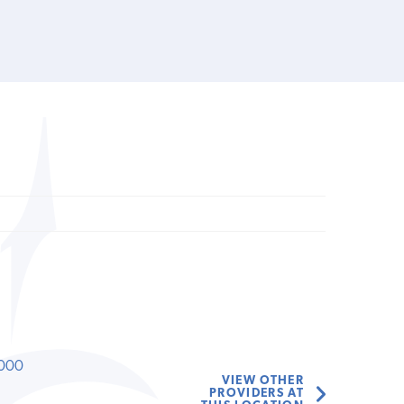
000
VIEW OTHER
PROVIDERS AT