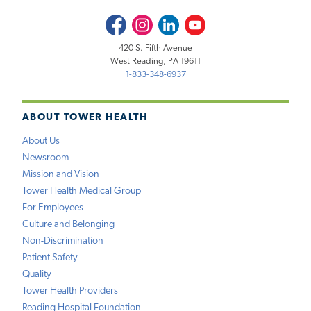
Facebook
Instagram
LinkedIn
Youtube
420 S. Fifth Avenue
West Reading, PA 19611
1-833-348-6937
ABOUT TOWER HEALTH
About Us
Newsroom
Mission and Vision
Tower Health Medical Group
For Employees
Culture and Belonging
Non-Discrimination
Patient Safety
Quality
Tower Health Providers
Reading Hospital Foundation