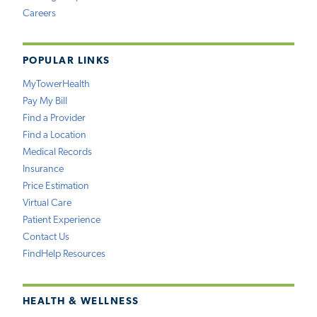
Careers
POPULAR LINKS
MyTowerHealth
Pay My Bill
Find a Provider
Find a Location
Medical Records
Insurance
Price Estimation
Virtual Care
Patient Experience
Contact Us
FindHelp Resources
HEALTH & WELLNESS