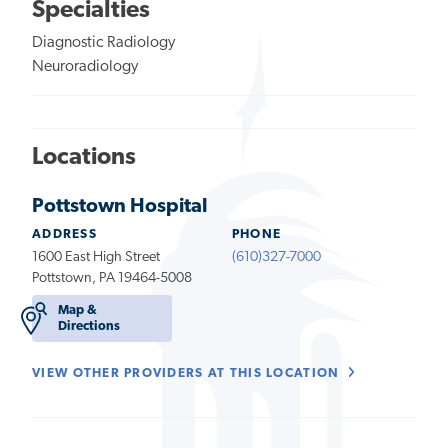
Specialties
Diagnostic Radiology
Neuroradiology
Locations
Pottstown Hospital
ADDRESS
PHONE
1600 East High Street
(610)327-7000
Pottstown, PA 19464-5008
Map &
Directions
VIEW OTHER PROVIDERS AT THIS LOCATION