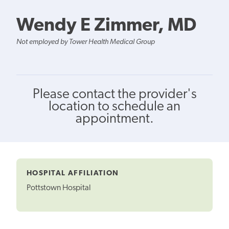
Wendy E Zimmer, MD
Not employed by Tower Health Medical Group
Please contact the provider's
location to schedule an
appointment.
HOSPITAL AFFILIATION
Pottstown Hospital