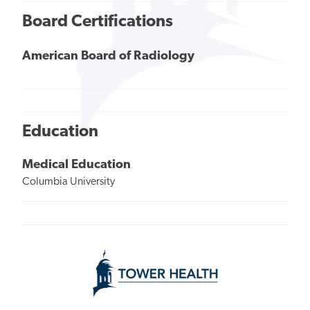
Board Certifications
American Board of Radiology
Education
Medical Education
Columbia University