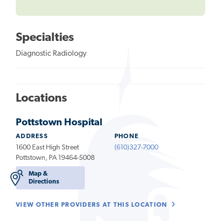
Specialties
Diagnostic Radiology
Locations
Pottstown Hospital
ADDRESS
PHONE
1600 East High Street
(610)327-7000
Pottstown, PA 19464-5008
Map &
Directions
VIEW OTHER PROVIDERS AT THIS LOCATION