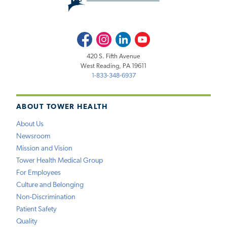
Facebook
Instagram
LinkedIn
Youtube
420 S. Fifth Avenue
West Reading, PA 19611
1-833-348-6937
ABOUT TOWER HEALTH
About Us
Newsroom
Mission and Vision
Tower Health Medical Group
For Employees
Culture and Belonging
Non-Discrimination
Patient Safety
Quality