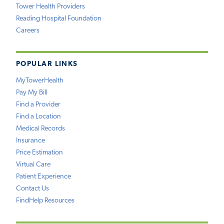
Tower Health Providers
Reading Hospital Foundation
Careers
POPULAR LINKS
MyTowerHealth
Pay My Bill
Find a Provider
Find a Location
Medical Records
Insurance
Price Estimation
Virtual Care
Patient Experience
Contact Us
FindHelp Resources