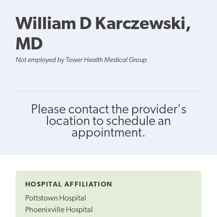
William D Karczewski,
MD
Not employed by Tower Health Medical Group
Please contact the provider's
location to schedule an
appointment.
HOSPITAL AFFILIATION
Pottstown Hospital
Phoenixville Hospital