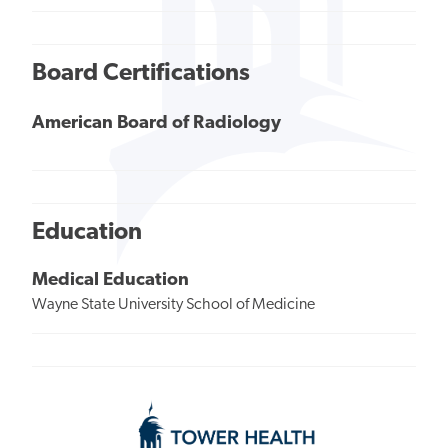
Board Certifications
American Board of Radiology
Education
Medical Education
Wayne State University School of Medicine