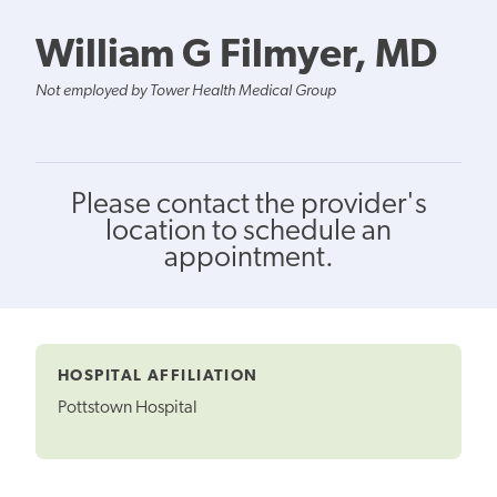
William G Filmyer, MD
Not employed by Tower Health Medical Group
Please contact the provider's
location to schedule an
appointment.
HOSPITAL AFFILIATION
Pottstown Hospital