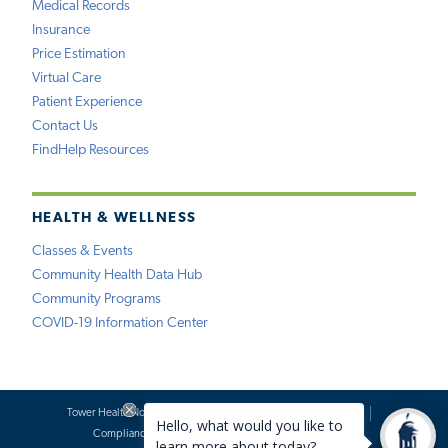
Medical Records
Insurance
Price Estimation
Virtual Care
Patient Experience
Contact Us
FindHelp Resources
HEALTH & WELLNESS
Classes & Events
Community Health Data Hub
Community Programs
COVID-19 Information Center
Tower Health Notice of Privacy Practices
Social Media Policy
Compliance
Terms of Use
Website Requests