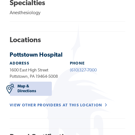
Specialties
Anesthesiology
Locations
Pottstown Hospital
ADDRESS
PHONE
1600 East High Street
(610)327-7000
Pottstown, PA 19464-5008
Map &
Directions
VIEW OTHER PROVIDERS AT THIS LOCATION