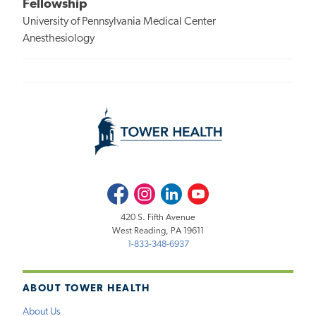
Fellowship
University of Pennsylvania Medical Center
Anesthesiology
Facebook
Instagram
LinkedIn
Youtube
420 S. Fifth Avenue
West Reading, PA 19611
1-833-348-6937
ABOUT TOWER HEALTH
About Us