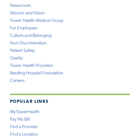
Newsroom
Mission and Vision
Tower Health Medical Group
For Employees
Culture and Belonging
Non-Discrimination
Patient Safety
Quality
Tower Health Providers
Reading Hospital Foundation
Careers
POPULAR LINKS
MyTowerHealth
Pay My Bill
Find a Provider
Find a Location