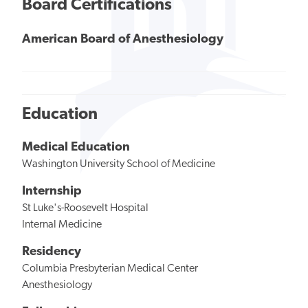
Board Certifications
American Board of Anesthesiology
Education
Medical Education
Washington University School of Medicine
Internship
St Luke's-Roosevelt Hospital
Internal Medicine
Residency
Columbia Presbyterian Medical Center
Anesthesiology