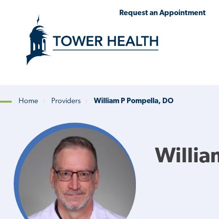
Skip
Jump
Request an Appointment
to
to
main
Page
content
Content
Home
Providers
William P Pompella, DO
Breadcrumb
Willia