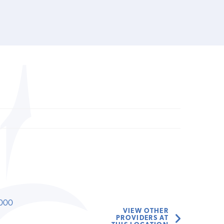
000
VIEW OTHER
PROVIDERS AT