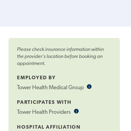
Please check insurance information within
the provider's location before booking an
appointment.
EMPLOYED BY
i
Informational
Tower Health Medical Group
Tooltip
PARTICIPATES WITH
i
Informational
Tower Health Providers
Tooltip
HOSPITAL AFFILIATION