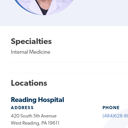
Specialties
Internal Medicine
Locations
Reading Hospital
ADDRESS
PHONE
420 South 5th Avenue
(484)628-8
West Reading, PA 19611