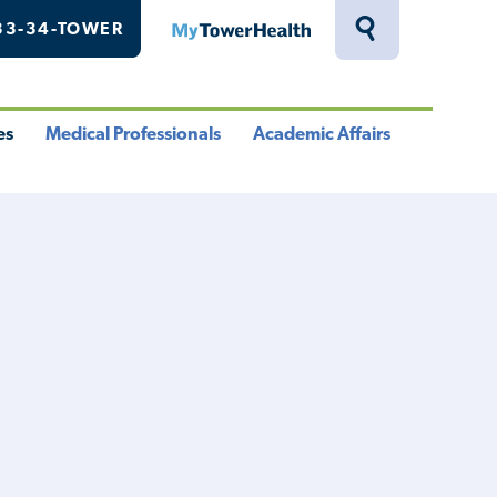
33-34-TOWER
MyTowerHealth
Toggle
Search
Drawer
es
Medical Professionals
Academic Affairs
le
Toggle
Toggle
u
Menu
Menu