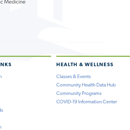
ic Medicine
INKS
HEALTH & WELLNESS
h
Classes & Events
Community Health Data Hub
Community Programs
COVID-19 Information Center
ds
n