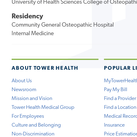
University of Health Sciences College of Osteopath
Residency
Community General Osteopathic Hospital
Internal Medicine
ABOUT TOWER HEALTH
POPULAR L
About Us
MyTowerHealt
Newsroom
Pay My Bill
Mission and Vision
Find a Provider
Tower Health Medical Group
Find a Location
For Employees
Medical Recor
Culture and Belonging
Insurance
Non-Discrimination
Price Estimatio