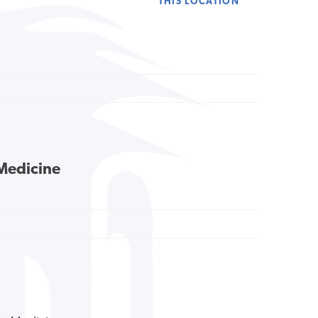
THIS LOCATION
 Medicine