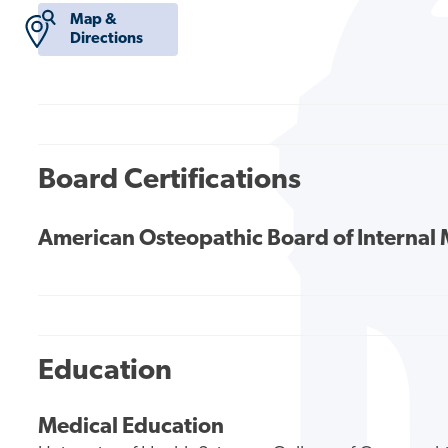
Map &
Directions
Board Certifications
American Osteopathic Board of Internal
Education
Medical Education