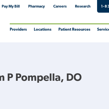
Pay My Bill
Pharmacy
Careers
Research
1-8
Providers
Locations
Patient Resources
Servic
Toggle
Toggle
Toggle
Togg
Menu
Menu
Menu
Men
m P Pompella, DO