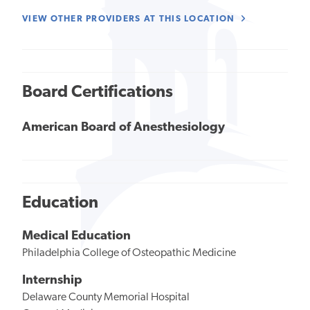
VIEW OTHER PROVIDERS AT THIS LOCATION
Board Certifications
American Board of Anesthesiology
Education
Medical Education
Philadelphia College of Osteopathic Medicine
Internship
Delaware County Memorial Hospital