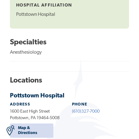
HOSPITAL AFFILIATION
Pottstown Hospital
Specialties
Anesthesiology
Locations
Pottstown Hospital
ADDRESS
PHONE
1600 East High Street
(610)327-7000
Pottstown, PA 19464-5008
Map &
Directions