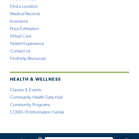
Find a Location
Medical Records
Insurance
Price Estimation
Virtual Care
Patient Experience
Contact Us
FindHelp Resources
HEALTH & WELLNESS
Classes & Events
Community Health Data Hub
Community Programs
COVID-19 Information Center