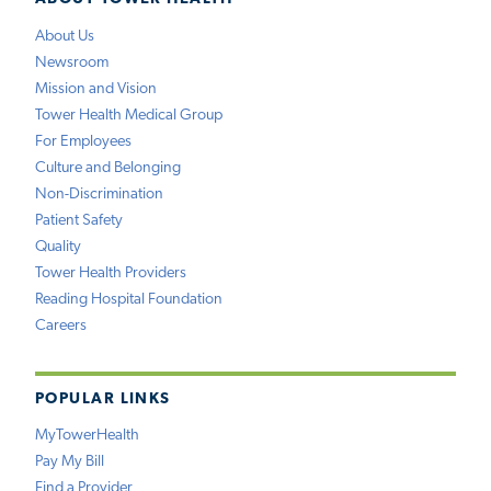
About Us
Newsroom
Mission and Vision
Tower Health Medical Group
For Employees
Culture and Belonging
Non-Discrimination
Patient Safety
Quality
Tower Health Providers
Reading Hospital Foundation
Careers
POPULAR LINKS
MyTowerHealth
Pay My Bill
Find a Provider