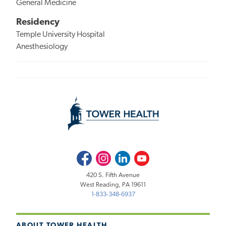
General Medicine
Residency
Temple University Hospital
Anesthesiology
Facebook
Instagram
LinkedIn
Youtube
420 S. Fifth Avenue
West Reading, PA 19611
1-833-348-6937
ABOUT TOWER HEALTH