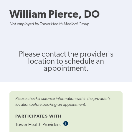
William Pierce, DO
Not employed by Tower Health Medical Group
Please contact the provider's
location to schedule an
appointment.
Please check insurance information within the provider's
location before booking an appointment.
PARTICIPATES WITH
i
Informational
Tower Health Providers
Tooltip