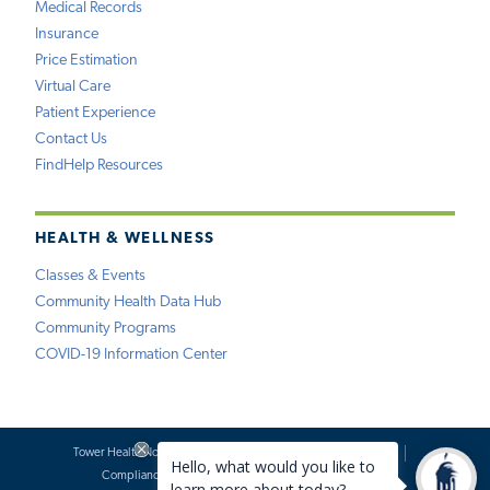
Medical Records
Insurance
Price Estimation
Virtual Care
Patient Experience
Contact Us
FindHelp Resources
HEALTH & WELLNESS
Classes & Events
Community Health Data Hub
Community Programs
COVID-19 Information Center
Tower Health Notice of Privacy Practices
Social Media Policy
Compliance
Terms of Use
Website Requests