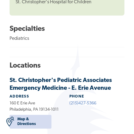
St. Christopher's Hospital for Children
Specialties
Pediatrics
Locations
St. Christopher's Pediatric Associates
Emergency Medicine - E. Erie Avenue
ADDRESS
PHONE
160 E Erie Ave
(215)427-5366
Philadelphia, PA 19134-1011
Map &
Directions