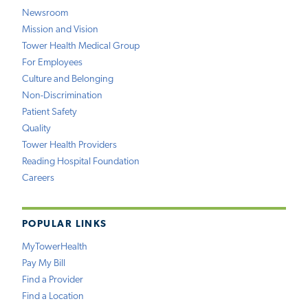
Newsroom
Mission and Vision
Tower Health Medical Group
For Employees
Culture and Belonging
Non-Discrimination
Patient Safety
Quality
Tower Health Providers
Reading Hospital Foundation
Careers
POPULAR LINKS
MyTowerHealth
Pay My Bill
Find a Provider
Find a Location