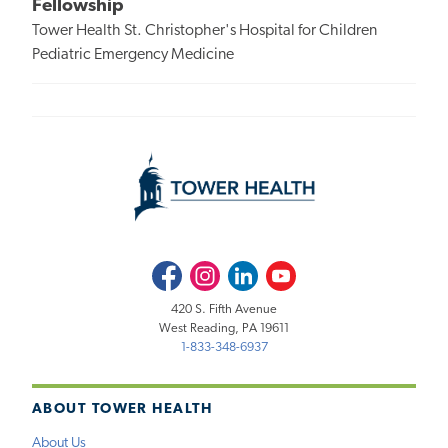
Fellowship
Tower Health St. Christopher's Hospital for Children
Pediatric Emergency Medicine
Facebook
Instagram
LinkedIn
Youtube
420 S. Fifth Avenue
West Reading, PA 19611
1-833-348-6937
ABOUT TOWER HEALTH
About Us