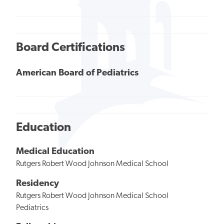
Board Certifications
American Board of Pediatrics
Education
Medical Education
Rutgers Robert Wood Johnson Medical School
Residency
Rutgers Robert Wood Johnson Medical School
Pediatrics