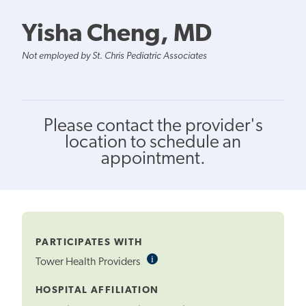
Yisha Cheng, MD
Not employed by St. Chris Pediatric Associates
Please contact the provider's
location to schedule an
appointment.
PARTICIPATES WITH
i
Informational
Tower Health Providers
Tooltip
HOSPITAL AFFILIATION