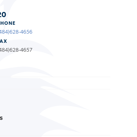
20
PHONE
484)628-4656
FAX
484)628-4657
s