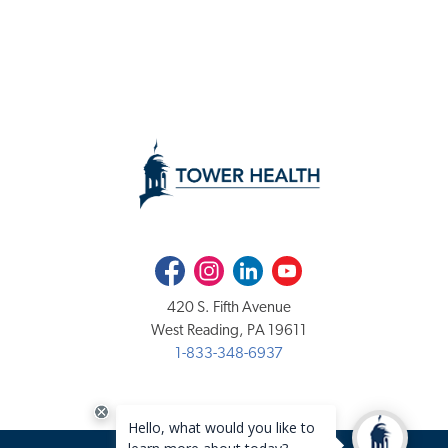
Facebook
Instagram
LinkedIn
Youtube
420 S. Fifth Avenue
West Reading, PA 19611
1-833-348-6937