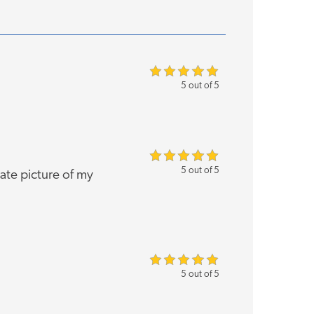
5 out of 5
5 out of 5
rate picture of my
5 out of 5