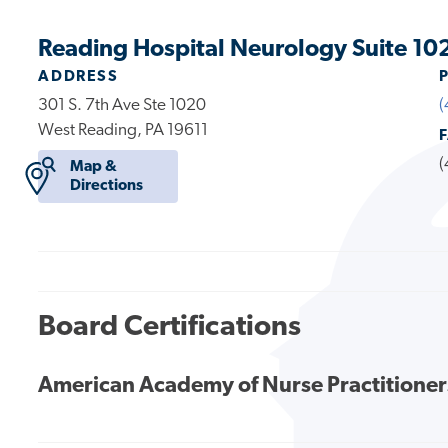
Reading Hospital Neurology Suite 10
ADDRESS
301 S. 7th Ave Ste 1020
(
West Reading, PA 19611
(
Map &
Directions
Board Certifications
American Academy of Nurse Practitioner