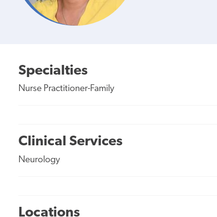
Specialties
Nurse Practitioner-Family
Clinical Services
Neurology
Locations