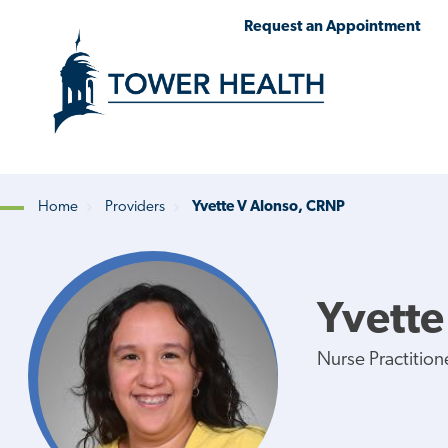
Skip
Jump
Request an Appointment
to
to
main
Page
content
Content
Home
Providers
Yvette V Alonso, CRNP
Breadcrumb
Yvette
Nurse Practition