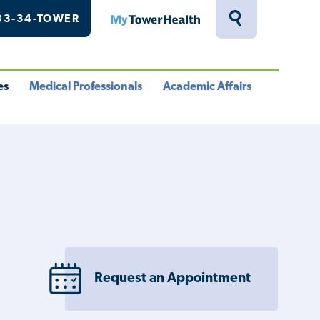
33-34-TOWER
MyTowerHealth
Toggle
Search
Drawer
es
Medical Professionals
Academic Affairs
le
Toggle
Toggle
u
Menu
Menu
Request an Appointment