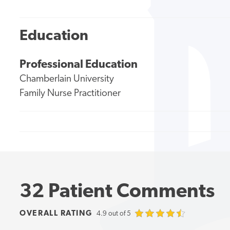
Education
Professional Education
Chamberlain University
Family Nurse Practitioner
32 Patient Comments
OVERALL RATING
4.9 out of 5