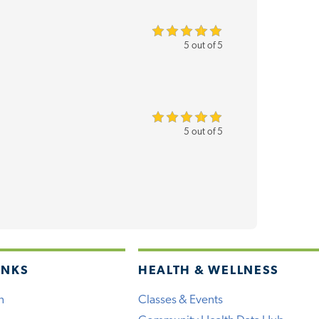
5 out of 5
5 out of 5
INKS
HEALTH & WELLNESS
h
Classes & Events