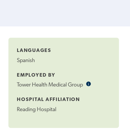
LANGUAGES
Spanish
EMPLOYED BY
i
Informational
Tower Health Medical Group
Tooltip
HOSPITAL AFFILIATION
Reading Hospital