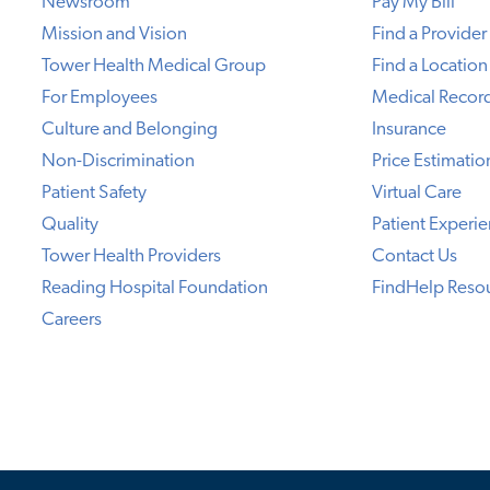
Newsroom
Pay My Bill
Mission and Vision
Find a Provider
Tower Health Medical Group
Find a Location
For Employees
Medical Recor
Culture and Belonging
Insurance
Non-Discrimination
Price Estimatio
Patient Safety
Virtual Care
Quality
Patient Experi
Tower Health Providers
Contact Us
Reading Hospital Foundation
FindHelp Reso
Careers