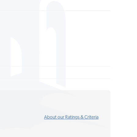
About our Ratings & Criteria