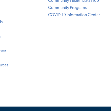
Community Health Data Hub
Community Programs
COVID-19 Information Center
ds
n
ence
urces