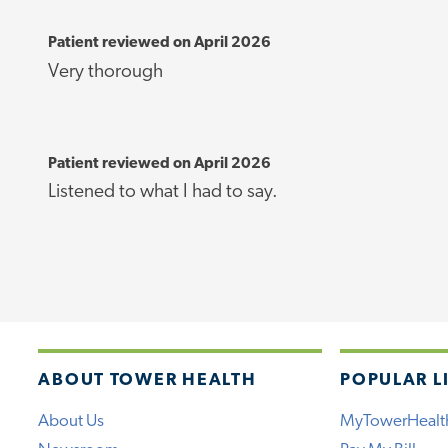
Patient reviewed on April 2026
Very thorough
Patient reviewed on April 2026
Listened to what I had to say.
ABOUT TOWER HEALTH
POPULAR L
About Us
MyTowerHealt