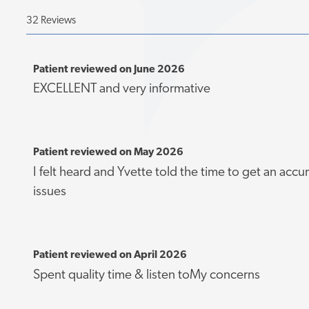
32 Reviews
Patient reviewed on June 2026
EXCELLENT and very informative
Patient reviewed on May 2026
I felt heard and Yvette told the time to get an accu
issues
Patient reviewed on April 2026
Spent quality time & listen toMy concerns