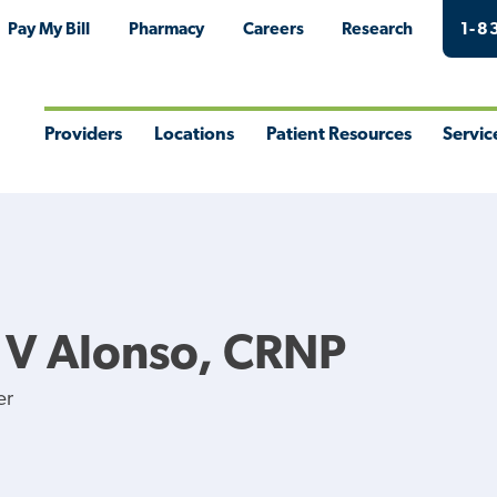
Pay My Bill
Pharmacy
Careers
Research
1-8
Providers
Locations
Patient Resources
Servic
Toggle
Toggle
Toggle
Togg
Menu
Menu
Menu
Men
 V Alonso, CRNP
er