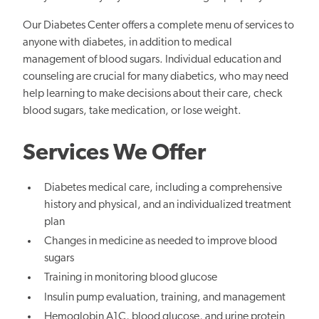
Our Diabetes Center offers a complete menu of services to
anyone with diabetes, in addition to medical
management of blood sugars. Individual education and
counseling are crucial for many diabetics, who may need
help learning to make decisions about their care, check
blood sugars, take medication, or lose weight.
Services We Offer
Diabetes medical care, including a comprehensive
history and physical, and an individualized treatment
plan
Changes in medicine as needed to improve blood
sugars
Training in monitoring blood glucose
Insulin pump evaluation, training, and management
Hemoglobin A1C, blood glucose, and urine protein