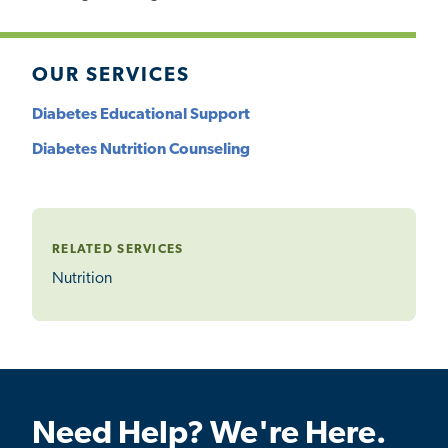
OUR SERVICES
Diabetes Educational Support
Diabetes Nutrition Counseling
RELATED SERVICES
Nutrition
Need Help? We're Here.