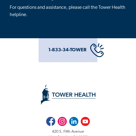
For questions and assistance, please call the Tower Health
helpline.
1-833-34-TOWER
Facebook
Instagram
LinkedIn
Youtube
420 S. Fifth Avenue