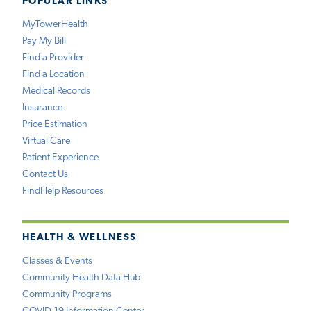
POPULAR LINKS
MyTowerHealth
Pay My Bill
Find a Provider
Find a Location
Medical Records
Insurance
Price Estimation
Virtual Care
Patient Experience
Contact Us
FindHelp Resources
HEALTH & WELLNESS
Classes & Events
Community Health Data Hub
Community Programs