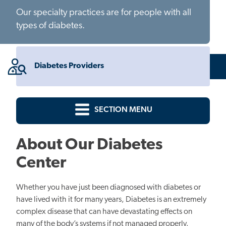
Our specialty practices are for people with all
types of diabetes.
Diabetes Providers
SECTION MENU
About Our Diabetes
Center
Whether you have just been diagnosed with diabetes or
have lived with it for many years, Diabetes is an extremely
complex disease that can have devastating effects on
many of the body’s systems if not managed properly.