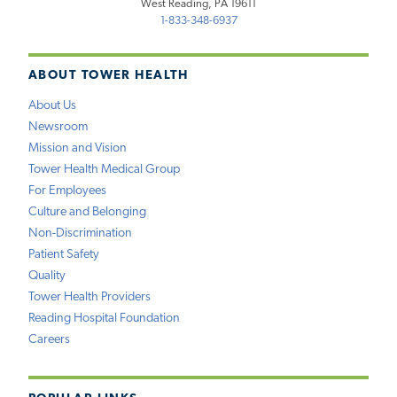
West Reading, PA 19611
1-833-348-6937
ABOUT TOWER HEALTH
About Us
Newsroom
Mission and Vision
Tower Health Medical Group
For Employees
Culture and Belonging
Non-Discrimination
Patient Safety
Quality
Tower Health Providers
Reading Hospital Foundation
Careers