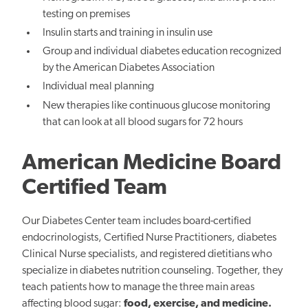
testing on premises
Insulin starts and training in insulin use
Group and individual diabetes education recognized
by the American Diabetes Association
Individual meal planning
New therapies like continuous glucose monitoring
that can look at all blood sugars for 72 hours
American Medicine Board
Certified Team
Our Diabetes Center team includes board-certified
endocrinologists, Certified Nurse Practitioners, diabetes
Clinical Nurse specialists, and registered dietitians who
specialize in diabetes nutrition counseling. Together, they
teach patients how to manage the three main areas
affecting blood sugar:
food, exercise, and medicine.