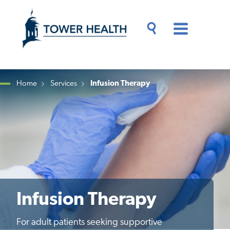
Skip
Jump
to
to
main
Page
content
Content
Main
Toggle
Menu
Search
Drawer
Home
Services
Infusion Therapy
Breadcrumb
Infusion Therapy
For adult patients seeking supportive