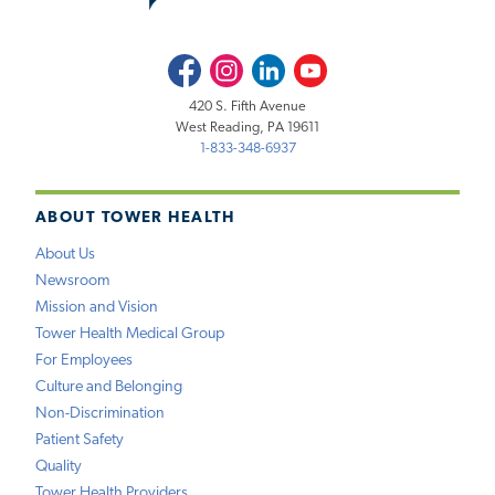
Facebook
Instagram
LinkedIn
Youtube
420 S. Fifth Avenue
West Reading, PA 19611
1-833-348-6937
ABOUT TOWER HEALTH
About Us
Newsroom
Mission and Vision
Tower Health Medical Group
For Employees
Culture and Belonging
Non-Discrimination
Patient Safety
Quality
Tower Health Providers