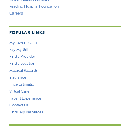
Reading Hospital Foundation
Careers
POPULAR LINKS
MyTowerHealth
Pay My Bill
Find a Provider
Find a Location
Medical Records
Insurance
Price Estimation
Virtual Care
Patient Experience
Contact Us
FindHelp Resources