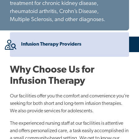
treatment for chronic kidney disease,
rheumatoid arthritis, Crohn’s Disease,
Multiple Sclerosis, and other diagnoses.
Infusion Therapy Providers
Why Choose Us for
Infusion Therapy
Our facilities offer you the comfort and convenience you’re
seeking for both short and long-term infusion therapies.
We also provide services for adolescents.
The experienced nursing staff at our facilities is attentive
and offers personalized care, a task easily accomplished in
a small community-based setting. We get to know our