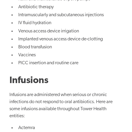
Antibiotic therapy
Intramuscularly and subcutaneous injections
IV fluid hydration
Venous access device irrigation
Implanted venous access device de-clotting
Blood transfusion
Vaccines
PICC insertion and routine care
Infusions
Infusions are administered when serious or chronic
infections do not respond to oral antibiotics. Here are
some infusions available throughout Tower Health
entities:
Actemra