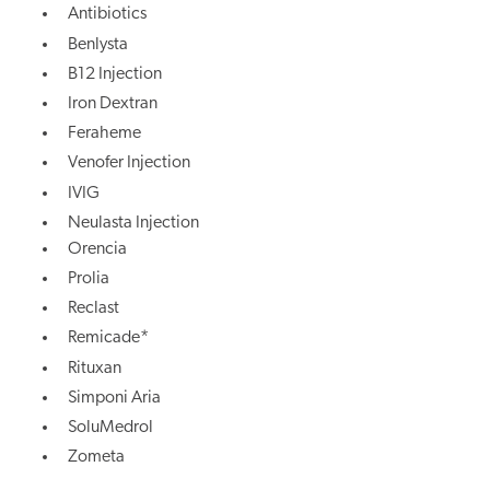
Antibiotics
Benlysta
B12 Injection
Iron Dextran
Feraheme
Venofer Injection
IVIG
Neulasta Injection
Orencia
Prolia
Reclast
Remicade*
Rituxan
Simponi Aria
SoluMedrol
Zometa