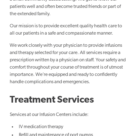
patients well and often become trusted friends or part of
the extended family.
Our mission is to provide excellent quality health care to
all our patients in a safe and compassionate manner.
We work closely with your physician to provide infusions
and therapy selected for your care. All services require a
prescription written by a physician on staff. Your safety and
comfort throughout your course of treatment is of utmost
importance. We’re equipped and ready to confidently
handle complications and emergencies.
Treatment Services
Services at our Infusion Centers include:
IV medication therapy
Refill and maintenance of port pumps