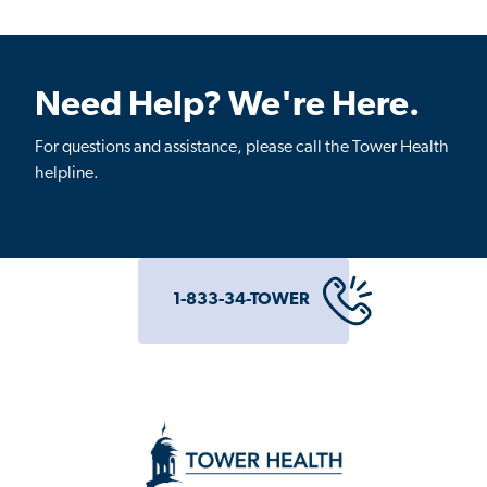
Need Help? We're Here.
For questions and assistance, please call the Tower Health
helpline.
1-833-34-TOWER