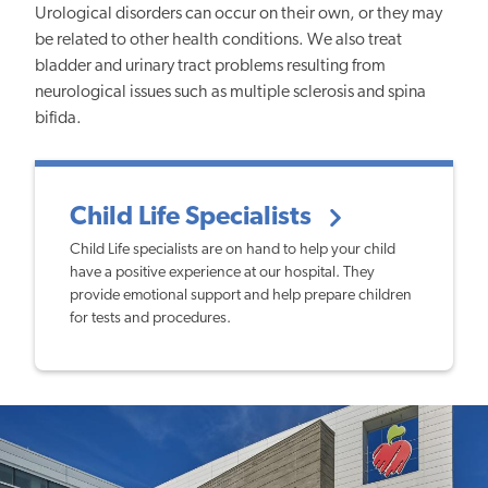
Urological disorders can occur on their own, or they may
be related to other health conditions. We also treat
bladder and urinary tract problems resulting from
neurological issues such as multiple sclerosis and spina
bifida.
Child Life Specialists
Child Life specialists are on hand to help your child
have a positive experience at our hospital. They
provide emotional support and help prepare children
for tests and procedures.