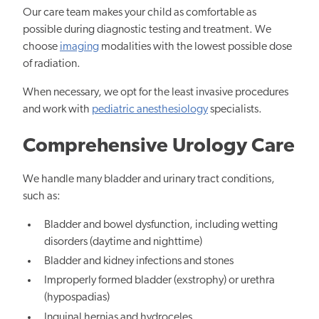
Our care team makes your child as comfortable as
possible during diagnostic testing and treatment. We
choose
imaging
modalities with the lowest possible dose
of radiation.
When necessary, we opt for the least invasive procedures
and work with
pediatric anesthesiology
specialists.
Comprehensive Urology Care
We handle many bladder and urinary tract conditions,
such as:
Bladder and bowel dysfunction, including wetting
disorders (daytime and nighttime)
Bladder and kidney infections and stones
Improperly formed bladder (exstrophy) or urethra
(hypospadias)
Inguinal hernias and hydroceles