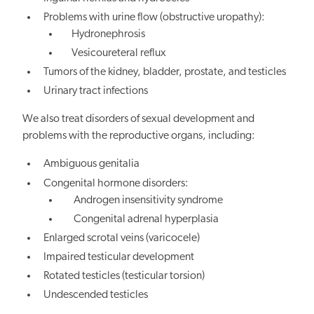
Problems with urine flow (obstructive uropathy):
Hydronephrosis
Vesicoureteral reflux
Tumors of the kidney, bladder, prostate, and testicles
Urinary tract infections
We also treat disorders of sexual development and
problems with the reproductive organs, including:
Ambiguous genitalia
Congenital hormone disorders:
Androgen insensitivity syndrome
Congenital adrenal hyperplasia
Enlarged scrotal veins (varicocele)
Impaired testicular development
Rotated testicles (testicular torsion)
Undescended testicles