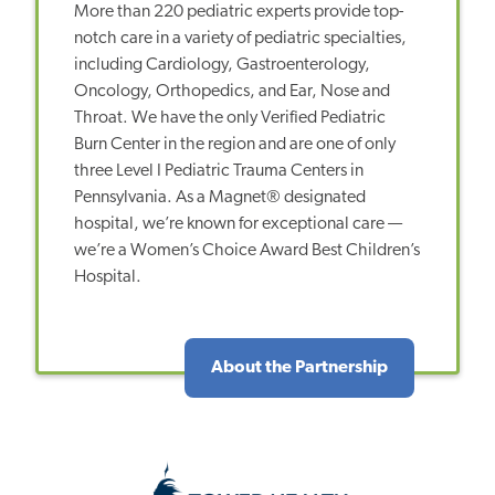
More than 220 pediatric experts provide top-
notch care in a variety of pediatric specialties,
including Cardiology, Gastroenterology,
Oncology, Orthopedics, and Ear, Nose and
Throat. We have the only Verified Pediatric
Burn Center in the region and are one of only
three Level I Pediatric Trauma Centers in
Pennsylvania. As a Magnet® designated
hospital, we’re known for exceptional care —
we’re a Women’s Choice Award Best Children’s
Hospital.
About the Partnership