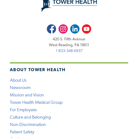
Facebook
Instagram
LinkedIn
Youtube
420 S. Fifth Avenue
West Reading, PA 19611
1-833-348-6937
ABOUT TOWER HEALTH
About Us
Newsroom
Mission and Vision
Tower Health Medical Group
For Employees
Culture and Belonging
Non-Discrimination
Patient Safety