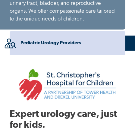
urinary tract, bladder, and reproductive
organs. We offer compassionate care tailored
to the unique needs of children.
Pediatric Urology Providers
Expert urology care, just
for kids.