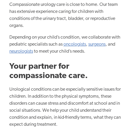
Compassionate urology care is close to home. Our team
has extensive experience caring for children with
conditions of the urinary tract, bladder, or reproductive
organs.
Depending on your child’s condition, we collaborate with
pediatric specialists such as
oncologists
,
surgeons
, and
neurologists
to meet your child’s needs.
Your partner for
compassionate care.
Urological conditions can be especially sensitive issues for
children. In addition to the physical symptoms, these
disorders can cause stress and discomfort at school and in
social situations. We help your child understand their
condition and explain, in kid-friendly terms, what they can
expect during treatment.