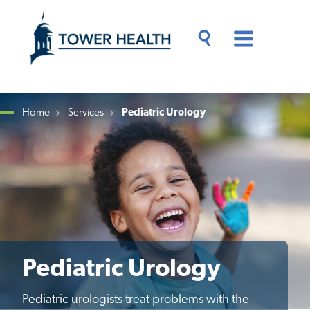
Skip
Jump
to
to
main
Page
content
Content
Main
Toggle
Menu
Search
Drawer
Home
Services
Pediatric Urology
Breadcrumb
Pediatric Urology
Pediatric urologists treat problems with the