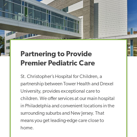
Partnering to Provide
Premier Pediatric Care
St. Christopher’s Hospital for Children, a
partnership between Tower Health and Drexel
University, provides exceptional care to
children. We offer services at our main hospital
in Philadelphia and convenient locations in the
surrounding suburbs and New Jersey. That
means you get leading-edge care close to
home.