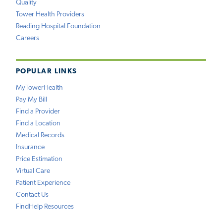
Quality
Tower Health Providers
Reading Hospital Foundation
Careers
POPULAR LINKS
MyTowerHealth
Pay My Bill
Find a Provider
Find a Location
Medical Records
Insurance
Price Estimation
Virtual Care
Patient Experience
Contact Us
FindHelp Resources