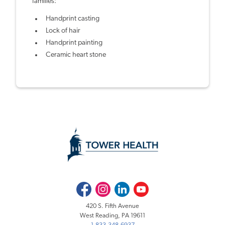
families:
Handprint casting
Lock of hair
Handprint painting
Ceramic heart stone
Facebook
Instagram
LinkedIn
Youtube
420 S. Fifth Avenue
West Reading, PA 19611