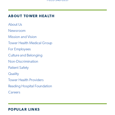
1-833-348-6937
ABOUT TOWER HEALTH
About Us
Newsroom
Mission and Vision
Tower Health Medical Group
For Employees
Culture and Belonging
Non-Discrimination
Patient Safety
Quality
Tower Health Providers
Reading Hospital Foundation
Careers
POPULAR LINKS