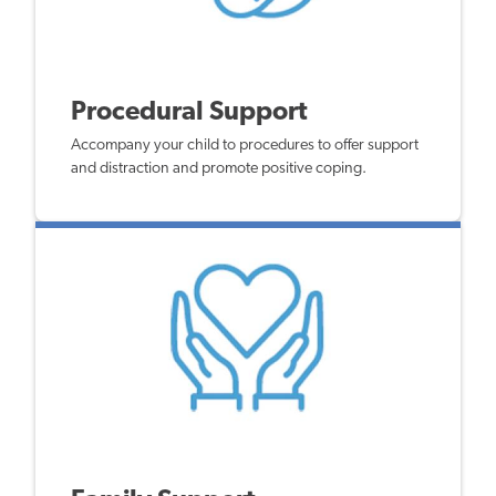
Procedural Support
Accompany your child to procedures to offer support
and distraction and promote positive coping.