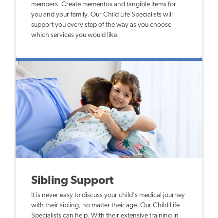
members. Create mementos and tangible items for
you and your family. Our Child Life Specialists will
support you every step of the way as you choose
which services you would like.
Sibling Support
It is never easy to discuss your child's medical journey
with their sibling, no matter their age. Our Child Life
Specialists can help. With their extensive training in