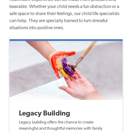
bearable. Whether your child needs a fun distraction or a
safe space to share their feelings, our child life specialists
can help. They are specially trained to turn stressful
situations into positive ones.
Legacy Building
Legacy building offers the chance to create
meaningful and thoughtful memories with family