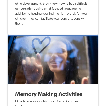
child development, they know how to have difficult
conversations using child-focused language. In
addition to helping you find the right words for your
children, they can facilitate your conversations with
them.
Memory Making Activities
Ideas to keep your child close for patients and