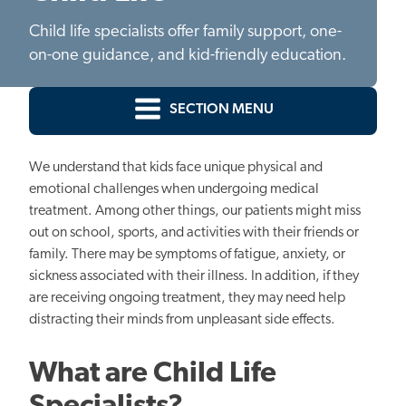
Child life specialists offer family support, one-
on-one guidance, and kid-friendly education.
SECTION MENU
We understand that
kids
face unique physical and
emotional challenges when undergoing medical
treatment. Among other things, our patients might miss
out on school, sports, and activities with their friends or
family. There may be symptoms of fatigue, anxiety, or
sickness associated with their illness. In addition, if they
are receiving ongoing treatment, they may need help
distracting their minds from unpleasant side effects.
What are Child Life