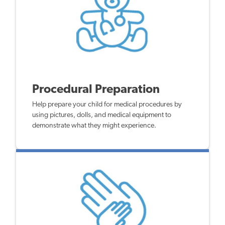
Procedural Preparation
Help prepare your child for medical procedures by
using pictures, dolls, and medical equipment to
demonstrate what they might experience.