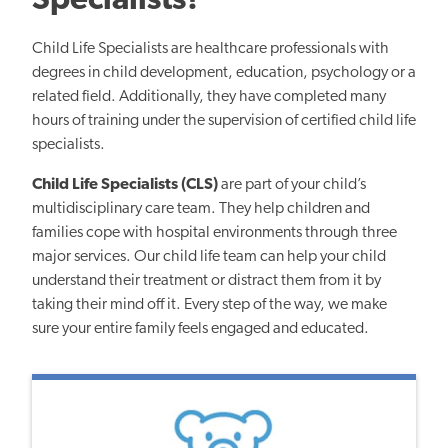
Specialists?
Child Life Specialists are healthcare professionals with
degrees in child development, education, psychology or a
related field. Additionally, they have completed many
hours of training
under the supervision of certified
child life
specialists.
Child Life Specialists
(CLS)
are part of your child’s
multidisciplinary care team. They help children and
families cope with hospital environments through three
major services. Our child life team can help your child
understand their treatment or distract them from it by
taking their mind off it. Every step of the way, we
make
sure
your entire family feels engaged and educated.