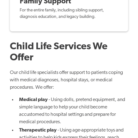
Family Support
For the entire family, including sibling support,
diagnosis education, and legacy building.
Child Life Services We
Offer
Our child life specialists offer support to patients coping
with medical diagnoses, hospital stays, or medical
procedures. We offer:
Medical play
- Using dolls, pretend equipment, and
simple language to help your child become
accustomed to hospital settings and prepare for
medical procedures.
Therapeutic play
- Using age-appropriate toys and
activities to help kids express their feelings, reach