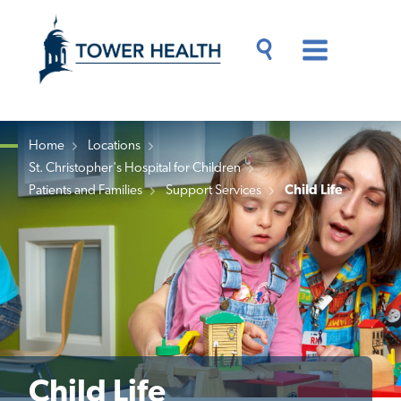
Skip
Jump
to
to
main
Page
content
Content
Main
Toggle
Menu
Search
Drawer
Home
Locations
St. Christopher's Hospital for Children
Breadcrumb
Patients and Families
Support Services
Child Life
Child Life