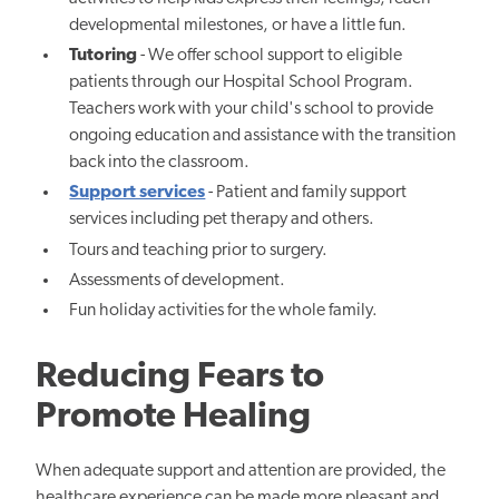
developmental milestones, or
have a little fun.
Tutoring
- We offer school support to eligible
patients through our Hospital School Program.
Teachers work with your child's school to provide
ongoing education and assistance with the transition
back into the classroom.
Support services
- Patient and family support
services including pet therapy and others.
Tours and teaching prior to surgery.
Assessments of development.
Fun holiday activities for the whole family.
Reducing Fears to
Promote Healing
When adequate support and attention are provided, the
healthcare experience can be made more pleasant and