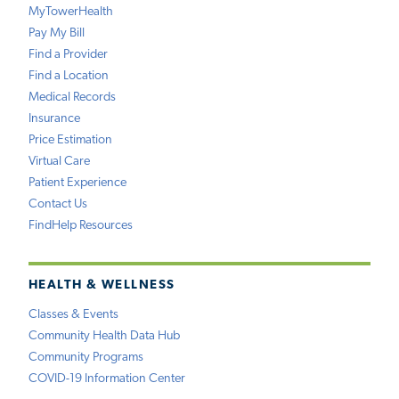
MyTowerHealth
Pay My Bill
Find a Provider
Find a Location
Medical Records
Insurance
Price Estimation
Virtual Care
Patient Experience
Contact Us
FindHelp Resources
HEALTH & WELLNESS
Classes & Events
Community Health Data Hub
Community Programs
COVID-19 Information Center